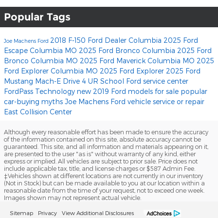
Popular Tags
2018 F-150
Ford Dealer Columbia
2025 Ford
Joe Machens Ford
Escape Columbia MO
2025 Ford Bronco Columbia
2025 Ford
Bronco Columbia MO
2025 Ford Maverick Columbia MO
2025
Ford Explorer Columbia MO
2025 Ford Explorer
2025 Ford
Mustang Mach-E
Drive 4 UR School
Ford service center
FordPass
Technology
new 2019 Ford models for sale
popular
car-buying myths
Joe Machens Ford
vehicle service or repair
East Collision Center
Although every reasonable effort has been made to ensure the accuracy
of the information contained on this site, absolute accuracy cannot be
guaranteed. This site, and all information and materials appearing on it,
are presented to the user "as is" without warranty of any kind, either
express or implied. All vehicles are subject to prior sale. Price does not
include applicable tax, title, and license charges or $587 Admin Fee.
‡Vehicles shown at different locations are not currently in our inventory
(Not in Stock) but can be made available to you at our location within a
reasonable date from the time of your request, not to exceed one week.
Images shown may not represent actual vehicle.
Sitemap
Privacy
View Additional Disclosures