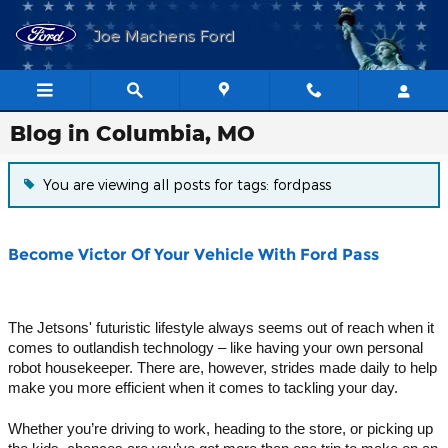
Skip to main content
Joe Machens Ford
Blog in Columbia, MO
You are viewing all posts for tags: fordpass
Become Victor Of Your Vehicle With Ford Pass
The Jetsons' futuristic lifestyle always seems out of reach when it 
comes to outlandish technology – like having your own personal 
robot housekeeper. There are, however, strides made daily to help 
make you more efficient when it comes to tackling your day.
Whether you’re driving to work, heading to the store, or picking up 