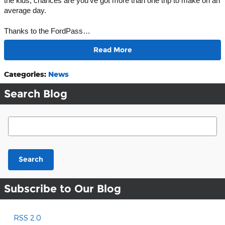
the kids, chances are you’ve got more than one trip to make on an 
average day. 
Thanks to the FordPass…
Read More
Categories
:
News
Search Blog
Search Blog
Search
Subscribe to Our Blog
RSS 2.0