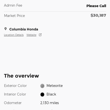
Admin Fee
Please Call
$30,187
Market Price
Columbia Honda
Location Details
Website
The overview
Exterior Color
Meteorite
Interior Color
Black
Odometer
2,130 miles