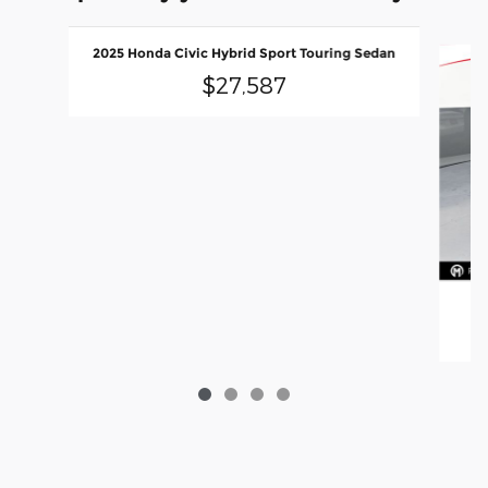
Slide 1 of 4
2025 Honda Civic Hybrid Sport Touring Sedan
$27,587