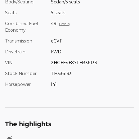
Body/Seating
Sedan/5 seats
Seats
5 seats
Combined Fuel
49
Details
Economy
Transmission
eCVT
Drivetrain
FWD
VIN
2HGFE4F87TH336133
Stock Number
TH336133
Horsepower
141
The highlights