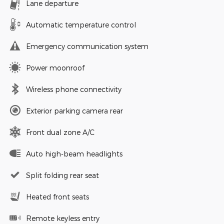
Lane departure
Automatic temperature control
Emergency communication system
Power moonroof
Wireless phone connectivity
Exterior parking camera rear
Front dual zone A/C
Auto high-beam headlights
Split folding rear seat
Heated front seats
Remote keyless entry