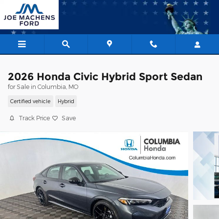
Skip to main content
2026 Honda Civic Hybrid Sport Sedan
for Sale in Columbia, MO
Certified vehicle
Hybrid
Track Price
Save