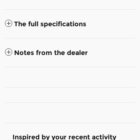
The full specifications
Notes from the dealer
Inspired by your recent activity