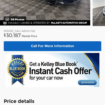
36 Photos
PLEASE_CALL
Admin Fee
30,187
$
Market Price
Call For More Information
Price details