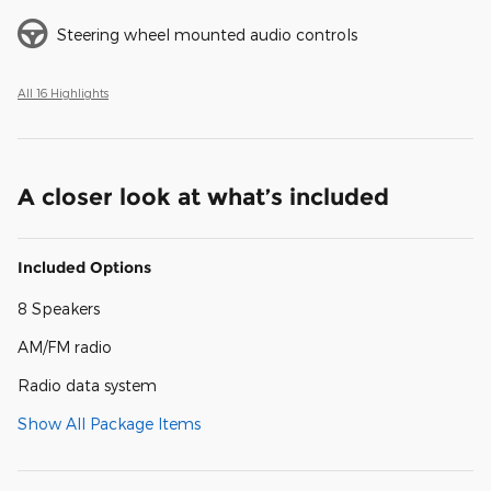
Steering wheel mounted audio controls
All 16 Highlights
A closer look at what’s included
Included Options
8 Speakers
AM/FM radio
Radio data system
Show All Package Items