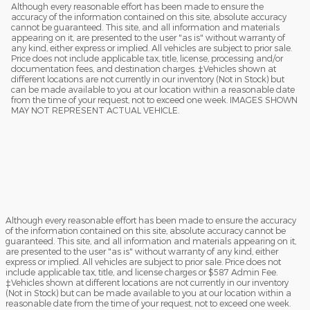
Although every reasonable effort has been made to ensure the
accuracy of the information contained on this site, absolute accuracy
cannot be guaranteed. This site, and all information and materials
appearing on it, are presented to the user "as is" without warranty of
any kind, either express or implied. All vehicles are subject to prior sale.
Price does not include applicable tax, title, license, processing and/or
documentation fees, and destination charges. ‡Vehicles shown at
different locations are not currently in our inventory (Not in Stock) but
can be made available to you at our location within a reasonable date
from the time of your request, not to exceed one week. IMAGES SHOWN
MAY NOT REPRESENT ACTUAL VEHICLE.
Although every reasonable effort has been made to ensure the accuracy
of the information contained on this site, absolute accuracy cannot be
guaranteed. This site, and all information and materials appearing on it,
are presented to the user "as is" without warranty of any kind, either
express or implied. All vehicles are subject to prior sale. Price does not
include applicable tax, title, and license charges or $587 Admin Fee.
‡Vehicles shown at different locations are not currently in our inventory
(Not in Stock) but can be made available to you at our location within a
reasonable date from the time of your request, not to exceed one week.