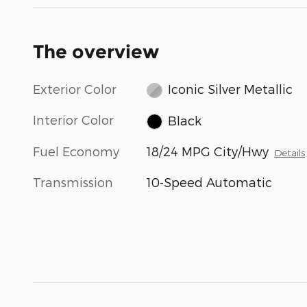
The overview
Exterior Color
Iconic Silver Metallic
Interior Color
Black
Fuel Economy
18/24 MPG City/Hwy
Details
Transmission
10-Speed Automatic