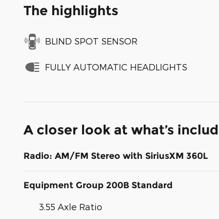
The highlights
BLIND SPOT SENSOR
FULLY AUTOMATIC HEADLIGHTS
A closer look at what’s inclu
Radio: AM/FM Stereo with SiriusXM 360L
Equipment Group 200B Standard
3.55 Axle Ratio