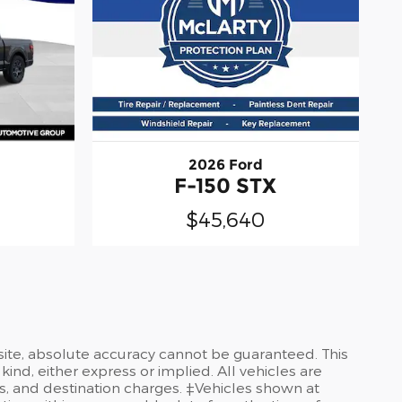
2026 Ford
F-150 STX
$45,640
site, absolute accuracy cannot be guaranteed. This
kind, either express or implied. All vehicles are
ees, and destination charges. ‡Vehicles shown at