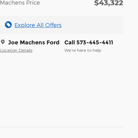
$43,322
Machens Price
Explore All Offers
Joe Machens Ford
Call 573-445-4411
Location Details
We’re here to help