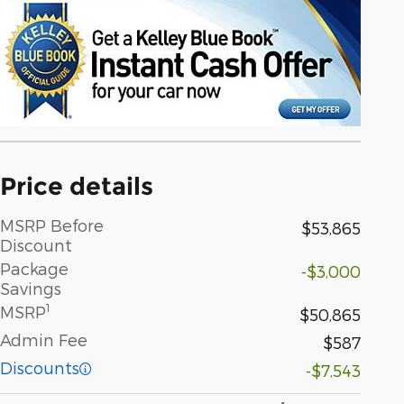
Price details
MSRP Before
$53,865
Discount
Package
-$3,000
Savings
1
MSRP
$50,865
Admin Fee
$587
Discounts
-$7,543