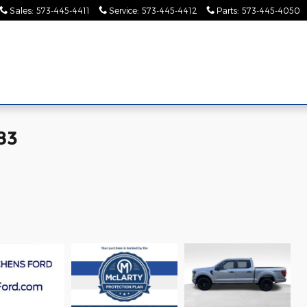
Sales
:
573-445-4411
Service
:
573-445-4412
Parts
:
573-445-4050
Pre-
Finance &
Collision
Serv
Commercial
Owned
Specials
Center
Pa
83