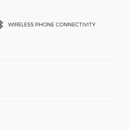
WIRELESS PHONE CONNECTIVITY