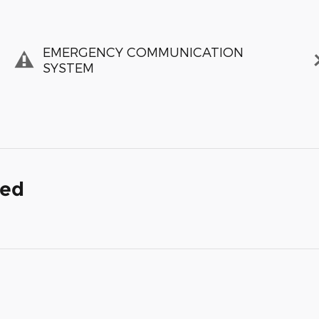
EMERGENCY COMMUNICATION
SYSTEM
ded