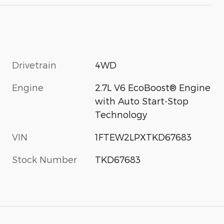
Drivetrain
4WD
Engine
2.7L V6 EcoBoost® Engine
with Auto Start-Stop
Technology
VIN
1FTEW2LPXTKD67683
Stock Number
TKD67683