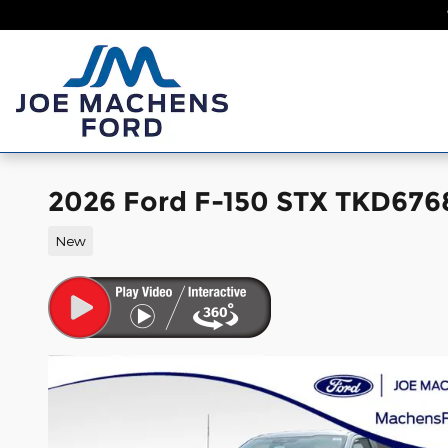
Skip to main content
Home
New
2026 Ford F-150 STX TKD676
New