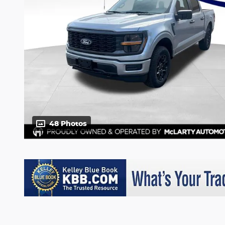
48 Photos