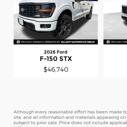
2026 Ford
F-150 STX
$46,740
Although every reasonable effort has been made to 
site, and all information and materials appearing on i
subject to prior sale. Price does not include applic