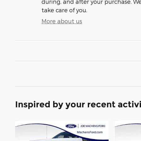
during, and after your purchase. We'
take care of you.
More about us
Inspired by your recent activ