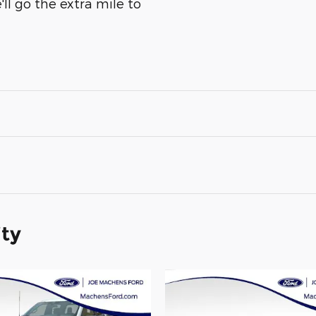
ll go the extra mile to
ity