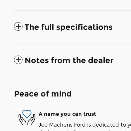
The full specifications
Notes from the dealer
Peace of mind
A name you can trust
Joe Machens Ford is dedicated to yo