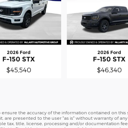
2026 Ford
2026 Ford
F-150 STX
F-150 STX
$45,540
$46,340
ensure the accuracy of the information contained on this 
t, are presented to the user "as is" without warranty of any 
able tax, title, license, processing and/or documentation f