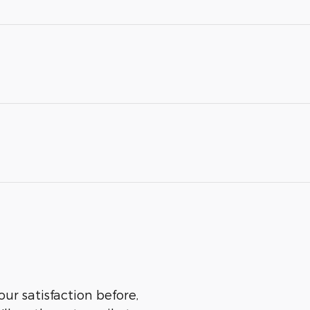
ur satisfaction before,