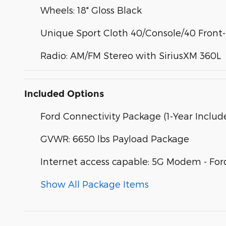
Wheels: 18" Gloss Black
Unique Sport Cloth 40/Console/40 Front
Radio: AM/FM Stereo with SiriusXM 360L
Included Options
Ford Connectivity Package (1-Year Includ
GVWR: 6650 lbs Payload Package
Internet access capable: 5G Modem - For
Show All Package Items