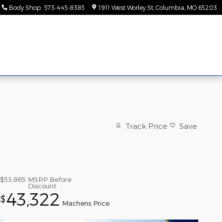
Body Shop
:
573-445-8385
1911 West Worley St
Columbia
,
MO
65203
ice &
About
rts
Us
Track Price
Save
$53,865
MSRP Before
Discount
43,322
$
Machens Price