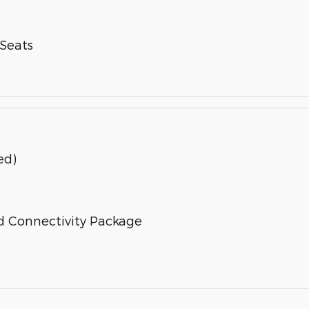
-Seats
ed)
d Connectivity Package