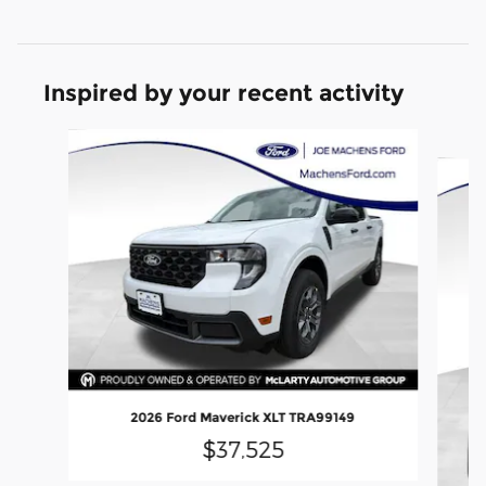
Inspired by your recent activity
Slide 1 of 6
2026 Ford Maverick XLT TRA99149
$37,525