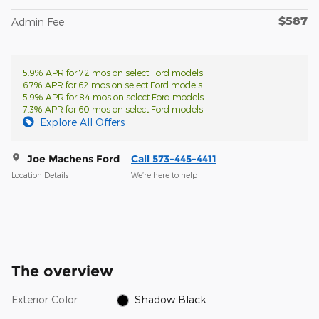
$587
Admin Fee
5.9% APR for 72 mos on select Ford models
6.7% APR for 62 mos on select Ford models
5.9% APR for 84 mos on select Ford models
7.3% APR for 60 mos on select Ford models
Explore All Offers
Joe Machens Ford
Call 573-445-4411
Location Details
We’re here to help
The overview
Exterior Color
Shadow Black