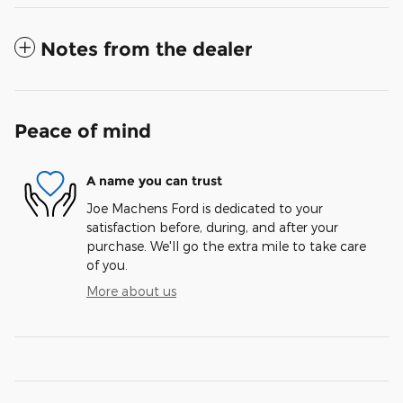
Notes from the dealer
Peace of mind
A name you can trust
Joe Machens Ford is dedicated to your
satisfaction before, during, and after your
purchase. We'll go the extra mile to take care
of you.
More about us