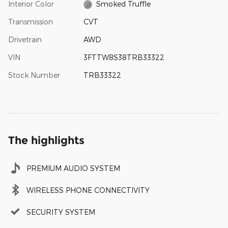
Interior Color
Smoked Truffle
Transmission
CVT
Drivetrain
AWD
VIN
3FTTW8S38TRB33322
Stock Number
TRB33322
The highlights
PREMIUM AUDIO SYSTEM
WIRELESS PHONE CONNECTIVITY
SECURITY SYSTEM