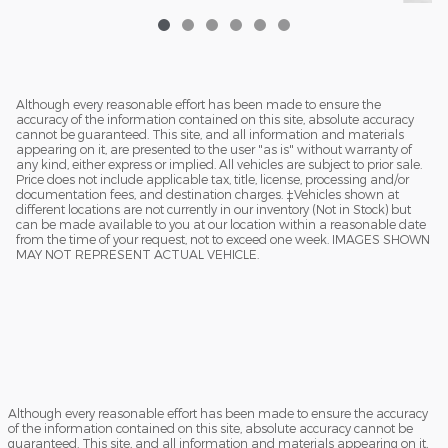
Although every reasonable effort has been made to ensure the
accuracy of the information contained on this site, absolute accuracy
cannot be guaranteed. This site, and all information and materials
appearing on it, are presented to the user "as is" without warranty of
any kind, either express or implied. All vehicles are subject to prior sale.
Price does not include applicable tax, title, license, processing and/or
documentation fees, and destination charges. ‡Vehicles shown at
different locations are not currently in our inventory (Not in Stock) but
can be made available to you at our location within a reasonable date
from the time of your request, not to exceed one week. IMAGES SHOWN
MAY NOT REPRESENT ACTUAL VEHICLE.
Although every reasonable effort has been made to ensure the accuracy
of the information contained on this site, absolute accuracy cannot be
guaranteed. This site, and all information and materials appearing on it,