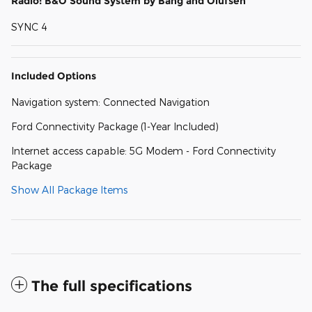
Radio: B&O Sound System by Bang and Olufsen
SYNC 4
Included Options
Navigation system: Connected Navigation
Ford Connectivity Package (1-Year Included)
Internet access capable: 5G Modem - Ford Connectivity
Package
Show All Package Items
The full specifications