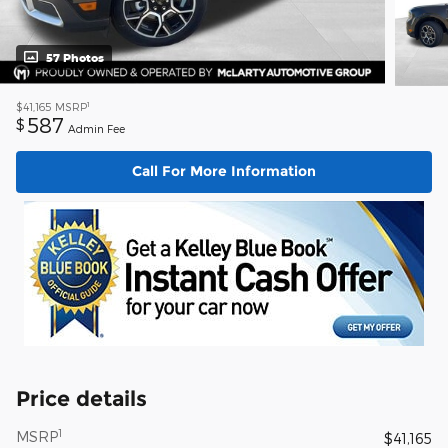
57 Photos
1
$41,165
MSRP
587
$
Admin Fee
Call For More Information
Price details
1
MSRP
$41,165