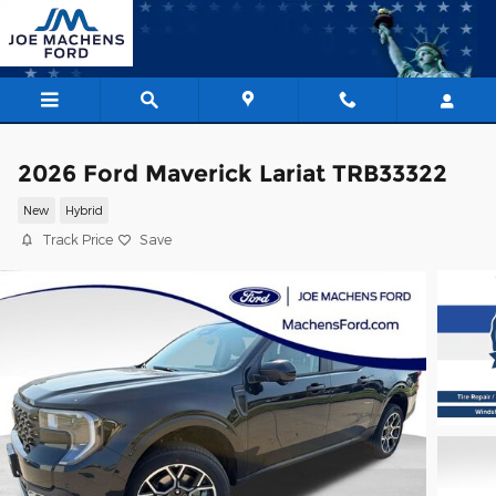
Skip to main content
2026 Ford Maverick Lariat TRB33322
New
Hybrid
Track Price
Save