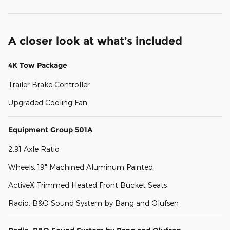
A closer look at what’s included
4K Tow Package
Trailer Brake Controller
Upgraded Cooling Fan
Equipment Group 501A
2.91 Axle Ratio
Wheels: 19" Machined Aluminum Painted
ActiveX Trimmed Heated Front Bucket Seats
Radio: B&O Sound System by Bang and Olufsen