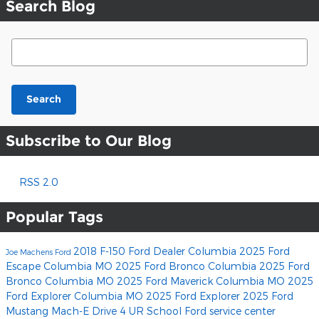
Search Blog
Search Blog
Search
Subscribe to Our Blog
RSS 2.0
Popular Tags
2018 F-150
Ford Dealer Columbia
2025 Ford
Joe Machens Ford
Escape Columbia MO
2025 Ford Bronco Columbia
2025 Ford
Bronco Columbia MO
2025 Ford Maverick Columbia MO
2025
Ford Explorer Columbia MO
2025 Ford Explorer
2025 Ford
Mustang Mach-E
Drive 4 UR School
Ford service center