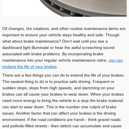
Oil changes, tire rotations, and other routine maintenance items are
important to ensure your vehicle stays healthy and safe. Though
what about brake maintenance?
Don
’
t wait until you see a
dashboard light illuminate or hear the awful screeching sound
associated with brake problems. By incorporating brake
maintenance into your regular vehicle maintenance retire,
you can
prolong the life of your brakes
.
There are a few things you can do to extend the life of your brakes.
The easiest thing to do is to practice safe driving. Frequent or
sudden stops, stops from high speeds, and slamming on your
brakes can all cause your brakes to wear down. When your brakes
need more energy to bring the vehicle to a stop the brake material
can start to wear down. This is the number one culprit of brake
issues. Another factor that can affect your brakes is the driving
environment. If the road conditions are harsh - think gravel roads
and pothole-filled streets - then debris can accumulate and cause