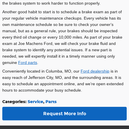
the brakes system to work harder to function properly.
Another good habit to start is to schedule a brake exam as part of
your regular vehicle maintenance checkups. Every vehicle has its
own maintenance schedule so be sure to check your owner
’
s
manual, but as a general rule, your brakes should be inspected
every third oil change or every 10,000 miles. As part of your brake
exam at Joe Machens Ford, we will check your brake fluid and
brake system to identify any potential issues. If a new part is
needed, we will expertly install it in a timely manner using only
genuine
Ford parts
.
Conveniently located in Columba, MO, our
Ford dealership
is in
easy reach of Jefferson City, MO, and the surrounding areas. It is
easy to schedule an appointment online, and we
’
re open extended
hours to accommodate your busy schedule.
Categories
:
Service
,
Parts
Request More Info