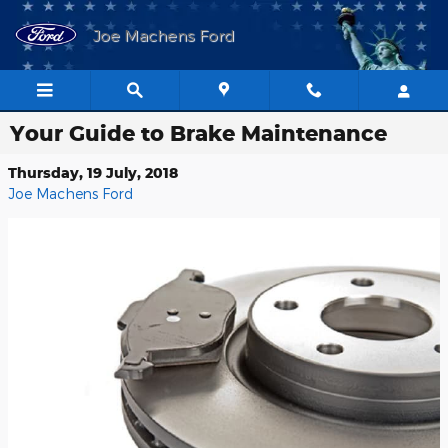
Skip to main content
Joe Machens Ford
Your Guide to Brake Maintenance
Thursday, 19 July, 2018
Joe Machens Ford