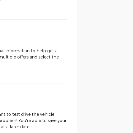
nal information to help get a
multiple offers and select the
t to test drive the vehicle
roblem! You're able to save your
at a later date.