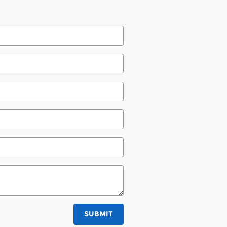
SUBMIT