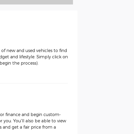
 of new and used vehicles to find
dget and lifestyle. Simply click on
begin the process).
, or finance and begin custom-
or you. You'll also be able to view
and get a fair price from a
.