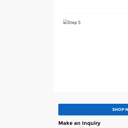
SHOP 
Make an Inquiry