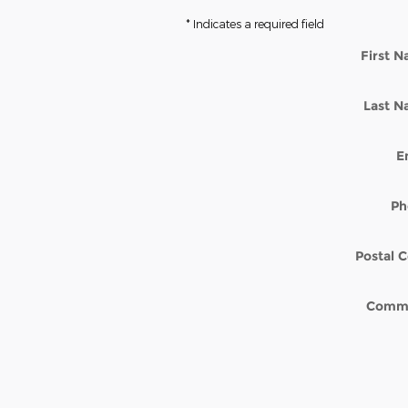
* Indicates a required field
First 
Last 
E
Ph
Postal 
Comm