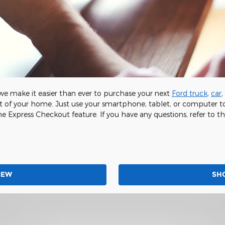
e make it easier than ever to purchase your next
Ford truck
,
car
,
 of your home. Just use your smartphone, tablet, or computer to
he Express Checkout feature. If you have any questions, refer to th
NEW
SH