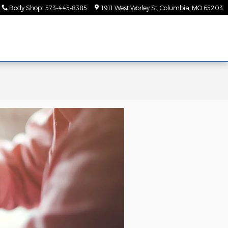
Body Shop
:
573-445-8385
1911 West Worley St
Columbia
,
MO
65203
ice &
About
rts
Us