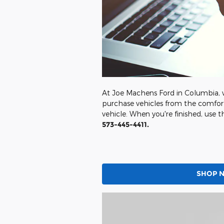
At Joe Machens Ford in Columbia, w
purchase vehicles from the comfort
vehicle. When you're finished, use t
573-445-4411.
SHOP 