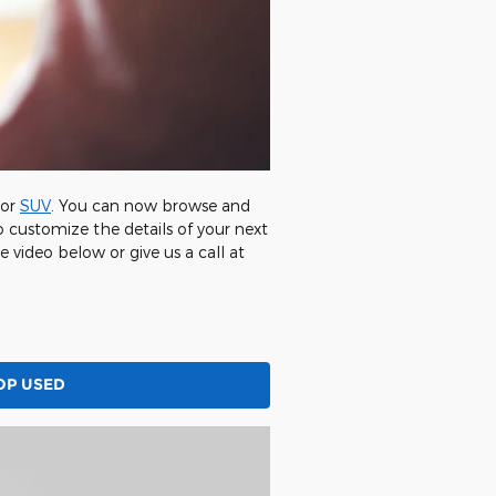
 or
SUV
. You can now browse and
 customize the details of your next
e video below or give us a call at
OP USED