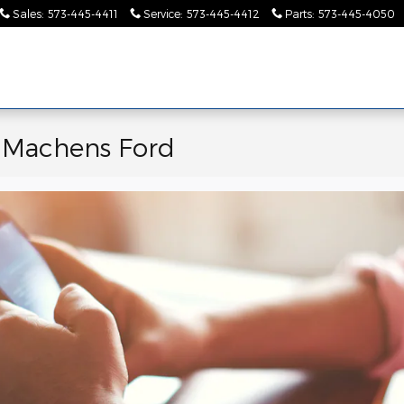
Sales
:
573-445-4411
Service
:
573-445-4412
Parts
:
573-445-4050
Pre-
Finance &
Collision
Serv
Commercial
Owned
Specials
Center
Pa
e Machens Ford