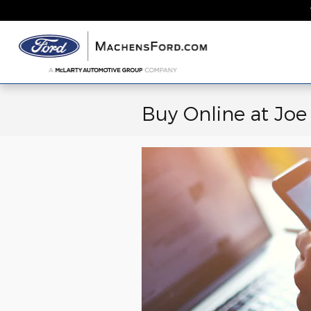
Skip to main content
Home
New
Buy Online at Jo