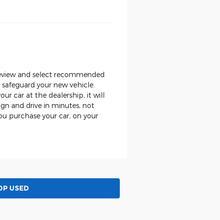
, review and select recommended
o safeguard your new vehicle.
ur car at the dealership, it will
gn and drive in minutes, not
ou purchase your car, on your
OP USED