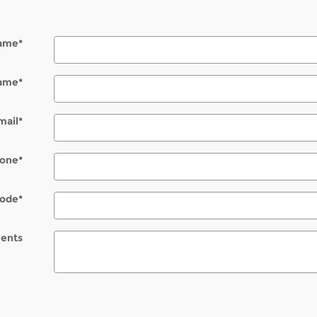
Name
*
Name
*
mail
*
one
*
Code
*
ents