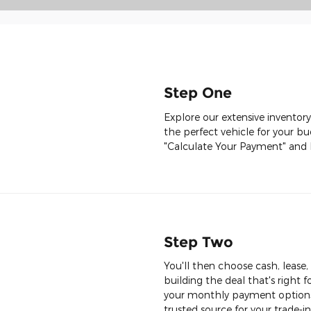
Step One
Explore our extensive inventory
the perfect vehicle for your bu
"Calculate Your Payment" and 
Step Two
You'll then choose cash, lease
building the deal that's right f
your monthly payment options 
trusted source for your trade-in