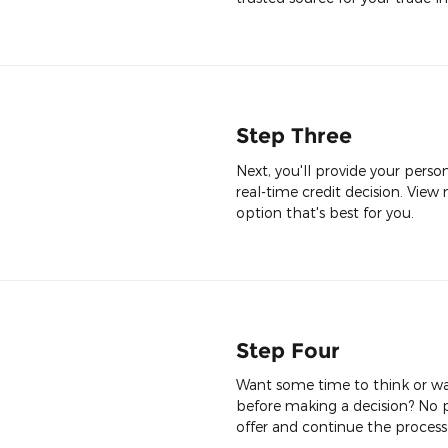
Step Three
Next, you'll provide your perso
real-time credit decision. View 
option that's best for you.
Step Four
Want some time to think or wan
before making a decision? No p
offer and continue the process 