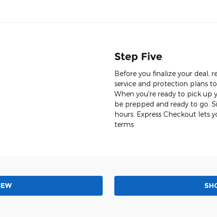
Step Five
Before you finalize your deal
service and protection plans t
When you're ready to pick up yo
be prepped and ready to go. Si
hours. Express Checkout lets y
terms
NEW
SH