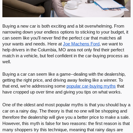
Buying a new car is both exciting and a bit overwhelming. From 
narrowing down your endless options to sticking to your budget, it 
can seem like you’ll never find the perfect car that matches all 
your wants and needs. Here at 
Joe Machens Ford
, we want to 
help drivers in the Columbia, MO area not only find their perfect 
match in a vehicle, but feel confident in the car-buying process as 
well.
Buying a car can seem like a game--dealing with the dealership, 
getting the right price, and driving away feeling like a winner. To 
that end, we’re addressing some 
popular car-buying myths
 that 
have cropped up over time and giving you tips on what works.
One of the oldest and most popular myths is that you should buy a 
car on a rainy day. The theory is that no one will be shopping and 
therefore the dealership will give you a better price to make a sale. 
However, this myth is false for two reasons: the first reason is that 
many shoppers try this technique, meaning that rainy days are 