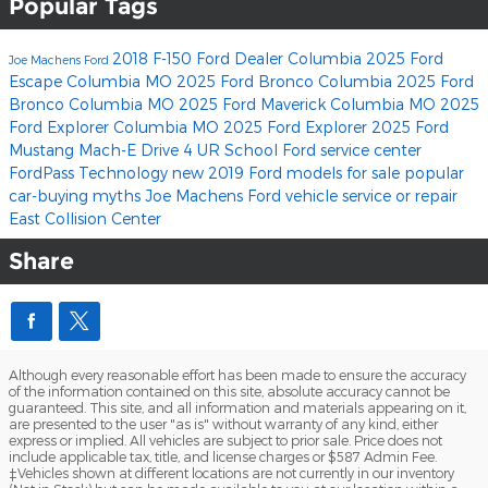
Popular Tags
2018 F-150
Ford Dealer Columbia
2025 Ford
Joe Machens Ford
Escape Columbia MO
2025 Ford Bronco Columbia
2025 Ford
Bronco Columbia MO
2025 Ford Maverick Columbia MO
2025
Ford Explorer Columbia MO
2025 Ford Explorer
2025 Ford
Mustang Mach-E
Drive 4 UR School
Ford service center
FordPass
Technology
new 2019 Ford models for sale
popular
car-buying myths
Joe Machens Ford
vehicle service or repair
East Collision Center
Share
Although every reasonable effort has been made to ensure the accuracy
of the information contained on this site, absolute accuracy cannot be
guaranteed. This site, and all information and materials appearing on it,
are presented to the user "as is" without warranty of any kind, either
express or implied. All vehicles are subject to prior sale. Price does not
include applicable tax, title, and license charges or $587 Admin Fee.
‡Vehicles shown at different locations are not currently in our inventory