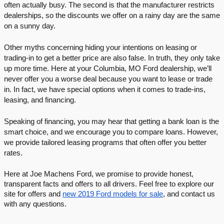
often actually busy. The second is that the manufacturer restricts 
dealerships, so the discounts we offer on a rainy day are the same 
on a sunny day. 
Other myths concerning hiding your intentions on leasing or 
trading-in to get a better price are also false. In truth, they only take 
up more time. Here at your Columbia, MO Ford dealership, we’ll 
never offer you a worse deal because you want to lease or trade 
in. In fact, we have special options when it comes to trade-ins, 
leasing, and financing. 
Speaking of financing, you may hear that getting a bank loan is the 
smart choice, and we encourage you to compare loans. However, 
we provide tailored leasing programs that often offer you better 
rates. 
Here at Joe Machens Ford, we promise to provide honest, 
transparent facts and offers to all drivers. Feel free to explore our 
site for offers and 
new 2019 Ford models for sale
, and contact us 
with any questions. 