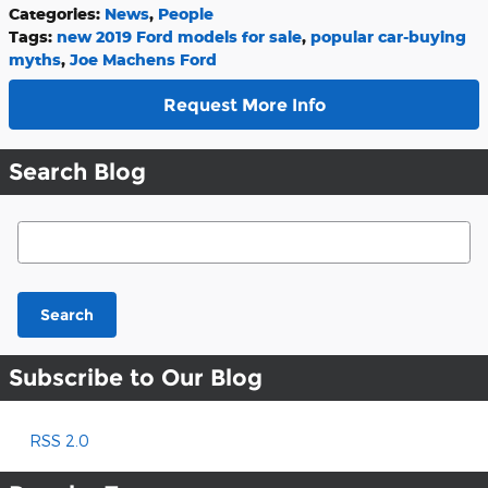
Categories
:
News
,
People
Tags
:
new 2019 Ford models for sale
,
popular car-buying
myths
,
Joe Machens Ford
Request More Info
Search Blog
Search Blog
Search
Subscribe to Our Blog
RSS 2.0