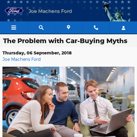
Skip to main content
Joe Machens Ford
The Problem with Car-Buying Myths
Thursday, 06 September, 2018
Joe Machens Ford