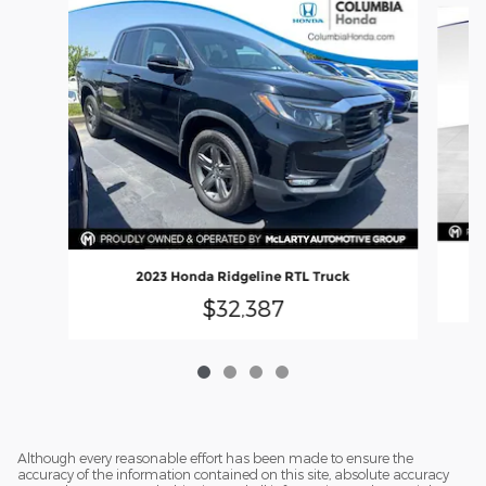
2023 Honda Ridgeline RTL Truck
$32,387
Although every reasonable effort has been made to ensure the
accuracy of the information contained on this site, absolute accuracy