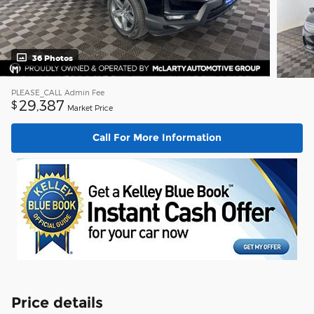
36 Photos
PLEASE_CALL
Admin Fee
29,387
$
Market Price
Call For More Information
Price details