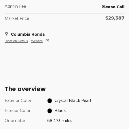
Admin Fee
Please Call
$29,387
Market Price
Columbia Honda
Location Details
Website
The overview
Exterior Color
Crystal Black Pearl
Interior Color
Black
Odometer
68,473 miles