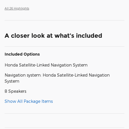
All 26 Highlights
A closer look at what’s included
Included Options
Honda Satellite-Linked Navigation System
Navigation system: Honda Satellite-Linked Navigation
System
8 Speakers
Show All Package Items