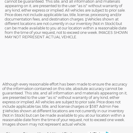
cannot be guaranteed. This site, and all information and materials
appearing on it, are presented to the user "as is" without warranty of
any kind, either express or implied. All vehicles are subject to prior sale.
Price does not include applicable tax, title, license, processing and/or
documentation fees, and destination charges. ‡Vehicles shown at
different locations are not currently in our inventory (Not in Stock) but
can be made available to you at our location within a reasonable date
from the time of your request, not to exceed one week. IMAGES SHOWN
MAY NOT REPRESENT ACTUAL VEHICLE.
Although every reasonable effort has been made to ensure the accuracy
of the information contained on this site, absolute accuracy cannot be
guaranteed. This site, and all information and materials appearing on it,
are presented to the user "as is" without warranty of any kind, either
express or implied. All vehicles are subject to prior sale. Price does not
include applicable tax, title, and license charges or $587 Admin Fee.
‡Vehicles shown at different locations are not currently in our inventory
(Not in Stock) but can be made available to you at our location within a
reasonable date from the time of your request, not to exceed one week.
Images shown may not represent actual vehicle.