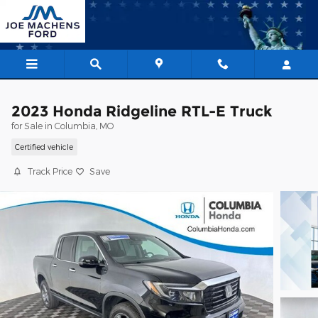
Skip to main content
2023 Honda Ridgeline RTL-E Truck
for Sale in Columbia, MO
Certified vehicle
Track Price
Save