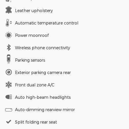
Leather upholstery
Automatic temperature control
Power moonroof
Wireless phone connectivity
Parking sensors
Exterior parking camera rear
Front dual zone A/C
Auto high-beam headlights
Auto-dimming rearview mirror
Split folding rear seat