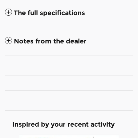
The full specifications
Notes from the dealer
Inspired by your recent activity
Slide 1 of 4