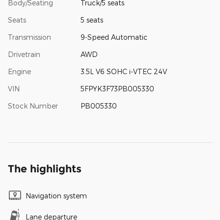
Body/Seating
Truck/5 seats
Seats
5 seats
Transmission
9-Speed Automatic
Drivetrain
AWD
Engine
3.5L V6 SOHC i-VTEC 24V
VIN
5FPYK3F73PB005330
Stock Number
PB005330
The highlights
Navigation system
Lane departure