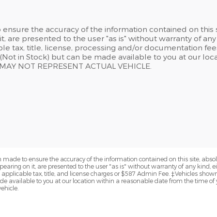
ensure the accuracy of the information contained on this 
t, are presented to the user "as is" without warranty of any 
able tax, title, license, processing and/or documentation f
y (Not in Stock) but can be made available to you at our lo
N MAY NOT REPRESENT ACTUAL VEHICLE.
 made to ensure the accuracy of the information contained on this site, abs
earing on it, are presented to the user "as is" without warranty of any kind, eit
de applicable tax, title, and license charges or $587 Admin Fee. ‡Vehicles shown 
de available to you at our location within a reasonable date from the time of
ehicle.