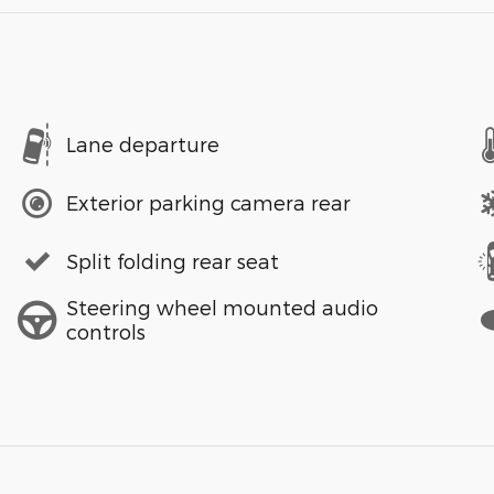
Lane departure
Exterior parking camera rear
Split folding rear seat
Steering wheel mounted audio
controls