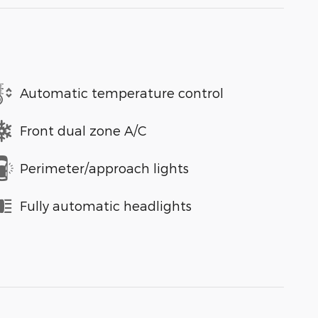
Automatic temperature control
Front dual zone A/C
Perimeter/approach lights
Fully automatic headlights