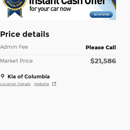
Price details
Admin Fee
Please Call
$21,586
Market Price
Kia of Columbia
Location Details
Website