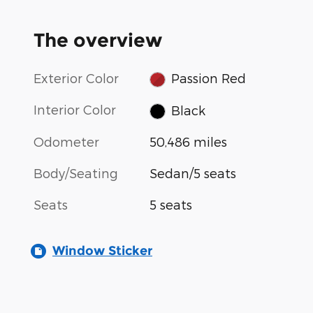
The overview
Exterior Color
Passion Red
Interior Color
Black
Odometer
50,486 miles
Body/Seating
Sedan/5 seats
Seats
5 seats
Window Sticker