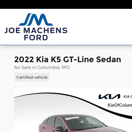
Skip to main content
Home
New
2022 Kia K5 GT-Line Sedan
for Sale in Columbia, MO
Certified vehicle