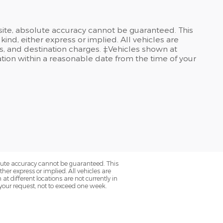
site, absolute accuracy cannot be guaranteed. This
kind, either express or implied. All vehicles are
ees, and destination charges. ‡Vehicles shown at
cation within a reasonable date from the time of your
olute accuracy cannot be guaranteed. This
her express or implied. All vehicles are
at different locations are not currently in
 your request, not to exceed one week.