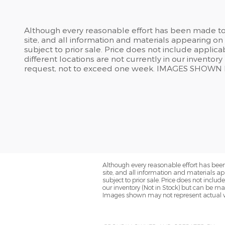
Although every reasonable effort has been made to 
site, and all information and materials appearing on i
subject to prior sale. Price does not include applic
different locations are not currently in our inventor
request, not to exceed one week. IMAGES SHOW
Although every reasonable effort has been
site, and all information and materials app
subject to prior sale. Price does not inclu
our inventory (Not in Stock) but can be ma
Images shown may not represent actual v