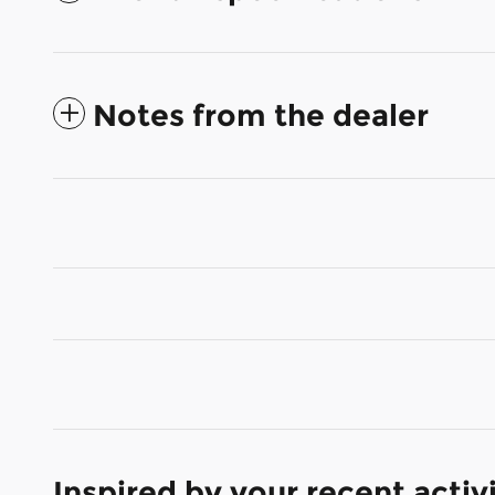
Notes from the dealer
Inspired by your recent activ