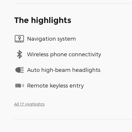
The highlights
Navigation system
Wireless phone connectivity
Auto high-beam headlights
Remote keyless entry
All 17 Highlights