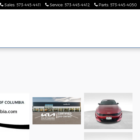
Sales
:
573-445-4411
Service
:
573-445-4412
Parts
:
573-445-4050
Pre-
Finance &
Collision
Serv
Commercial
Owned
Specials
Center
Pa