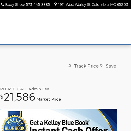
Body Shop
:
573-445-8385
1911 West Worley St
Columbia
,
MO
65203
ice &
About
rts
Us
Track Price
Save
PLEASE_CALL
Admin Fee
21,586
$
Market Price