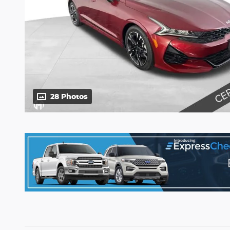
28 Photos