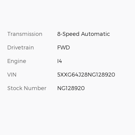
Transmission
8-Speed Automatic
Drivetrain
FWD
Engine
I4
VIN
5XXG64J28NG128920
Stock Number
NG128920