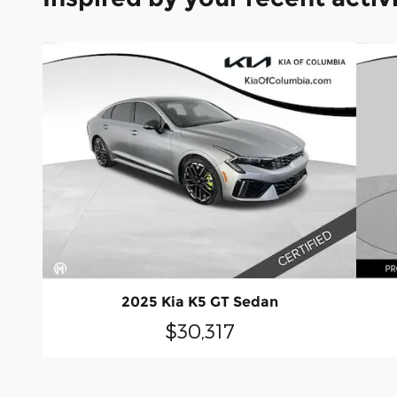
2025 Kia K5 GT Sedan
$30,317