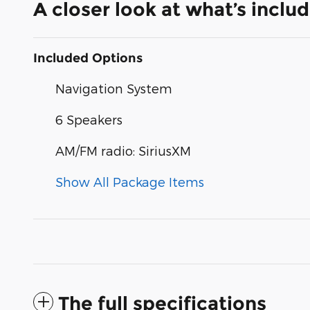
A closer look at what’s inclu
Included Options
Navigation System
6 Speakers
AM/FM radio: SiriusXM
Show All Package Items
The full specifications