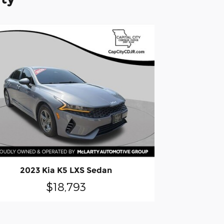
2023 Kia K5 LXS Sedan
$18,793