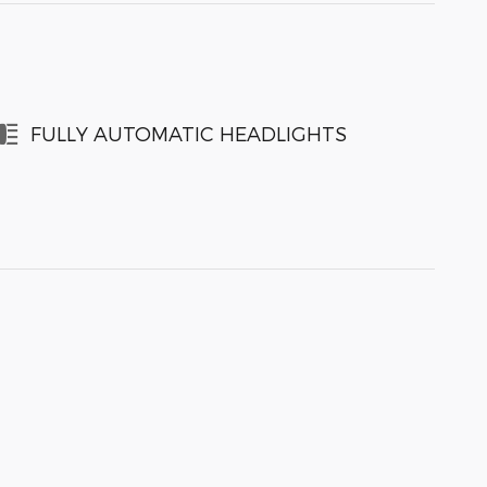
FULLY AUTOMATIC HEADLIGHTS