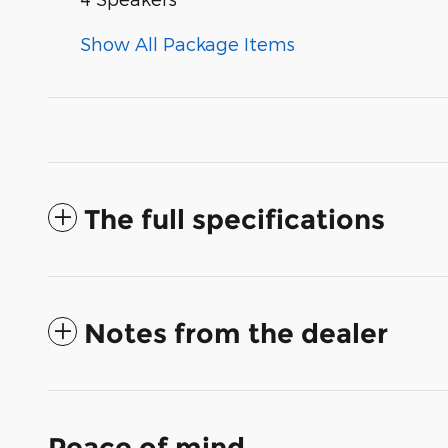
Show All Package Items
The full specifications
Notes from the dealer
Peace of mind