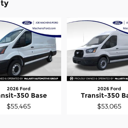
ity
2026 Ford
2026 Ford
ansit-350 Base
Transit-350 B
$55,465
$53,065