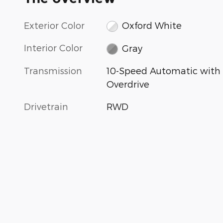
Exterior Color
Oxford White
Interior Color
Gray
Transmission
10-Speed Automatic with
Overdrive
Drivetrain
RWD