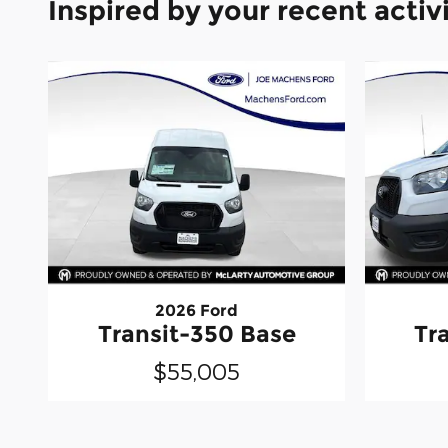
Inspired by your recent activ
2026 Ford
Transit-350 Base
Tr
$55,005