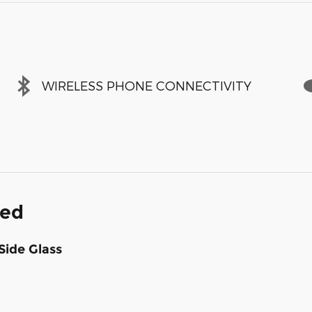
WIRELESS PHONE CONNECTIVITY
ded
Side Glass