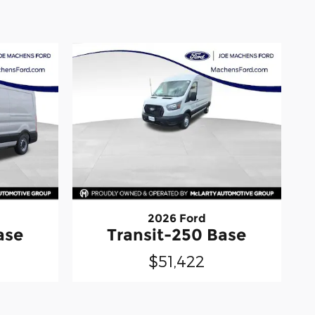
2026 Ford
ase
Transit-250 Base
$51,422