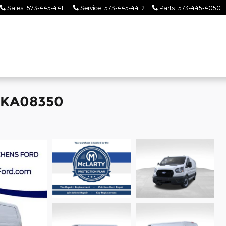
Sales
:
573-445-4411
Service
:
573-445-4412
Parts
:
573-445-4050
Pre-
Finance &
Collision
Serv
Commercial
Owned
Specials
Center
Pa
 TKA08350