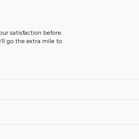
ur satisfaction before,
ll go the extra mile to