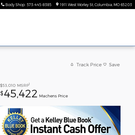
Body Shop
:
573-445-8385
1911 West Worley St
Columbia
,
MO
65203
ice &
About
rts
Us
Track Price
Save
1
$53,010
MSRP
45,422
$
Machens Price