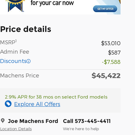
Price details
1
MSRP
$53,010
Admin Fee
$587
Discounts
-$7,588
$45,422
Machens Price
2.9% APR for 38 mos on select Ford models
Explore All Offers
Joe Machens Ford
Call 573-445-4411
Location Details
We’re here to help