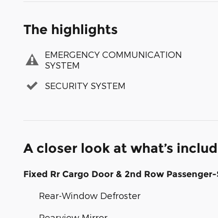
The highlights
EMERGENCY COMMUNICATION
SYSTEM
SECURITY SYSTEM
A closer look at what’s inclu
Fixed Rr Cargo Door & 2nd Row Passenger-
Rear-Window Defroster
Rearview Mirror