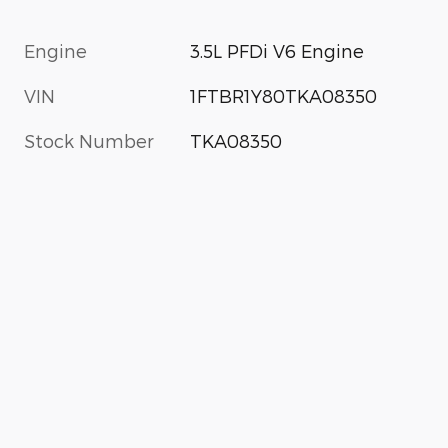
Engine
3.5L PFDi V6 Engine
VIN
1FTBR1Y80TKA08350
Stock Number
TKA08350