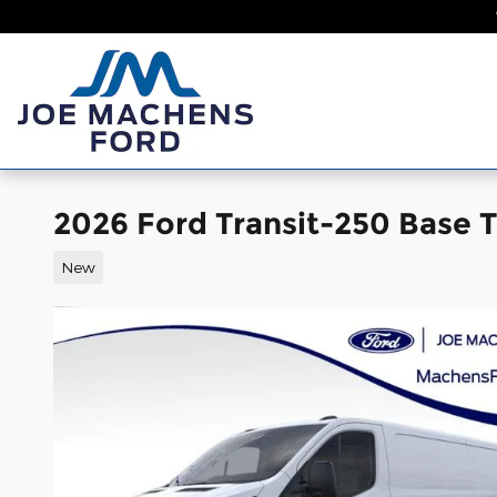
Skip to main content
Home
New
2026 Ford Transit-250 Base
New