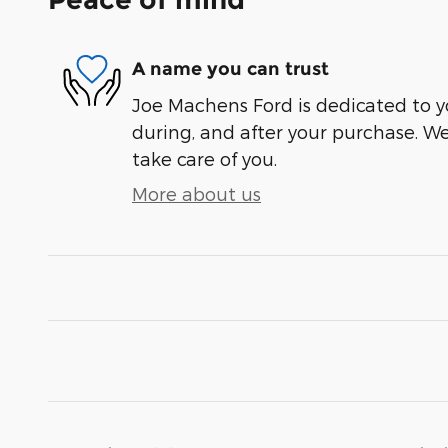
A name you can trust
Joe Machens Ford is dedicated to yo
during, and after your purchase. We'
take care of you.
More about us