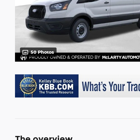
50 Photos
The overview