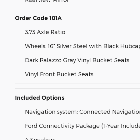
Order Code 101A
3.73 Axle Ratio
Wheels: 16" Silver Steel with Black Hubca
Dark Palazzo Gray Vinyl Bucket Seats
Vinyl Front Bucket Seats
Included Options
Navigation system: Connected Navigatio
Ford Connectivity Package (1-Year Includ
4 Speakers