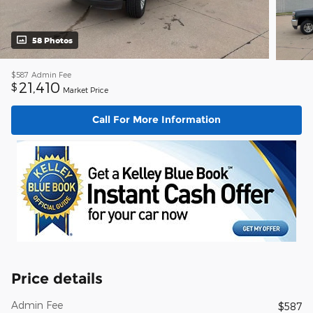
58 Photos
$587
Admin Fee
21,410
$
Market Price
Call For More Information
Price details
Admin Fee
$587