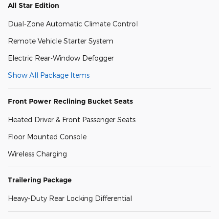
All Star Edition
Dual-Zone Automatic Climate Control
Remote Vehicle Starter System
Electric Rear-Window Defogger
Show All Package Items
Front Power Reclining Bucket Seats
Heated Driver & Front Passenger Seats
Floor Mounted Console
Wireless Charging
Trailering Package
Heavy-Duty Rear Locking Differential