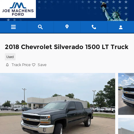
Skip to main content
2018 Chevrolet Silverado 1500 LT Truck
Used
Track Price
Save