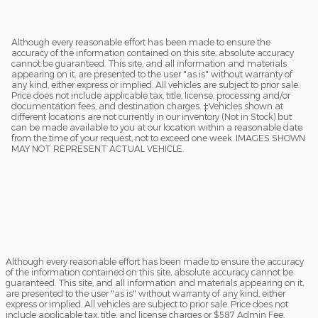
Although every reasonable effort has been made to ensure the
accuracy of the information contained on this site, absolute accuracy
cannot be guaranteed. This site, and all information and materials
appearing on it, are presented to the user "as is" without warranty of
any kind, either express or implied. All vehicles are subject to prior sale.
Price does not include applicable tax, title, license, processing and/or
documentation fees, and destination charges. ‡Vehicles shown at
different locations are not currently in our inventory (Not in Stock) but
can be made available to you at our location within a reasonable date
from the time of your request, not to exceed one week. IMAGES SHOWN
MAY NOT REPRESENT ACTUAL VEHICLE.
Although every reasonable effort has been made to ensure the accuracy
of the information contained on this site, absolute accuracy cannot be
guaranteed. This site, and all information and materials appearing on it,
are presented to the user "as is" without warranty of any kind, either
express or implied. All vehicles are subject to prior sale. Price does not
include applicable tax, title, and license charges or $587 Admin Fee.