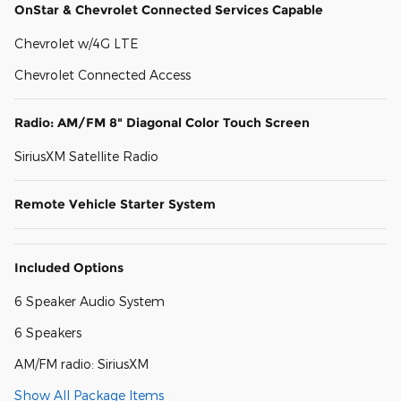
OnStar & Chevrolet Connected Services Capable
Chevrolet w/4G LTE
Chevrolet Connected Access
Radio: AM/FM 8" Diagonal Color Touch Screen
SiriusXM Satellite Radio
Remote Vehicle Starter System
Included Options
6 Speaker Audio System
6 Speakers
AM/FM radio: SiriusXM
Show All Package Items