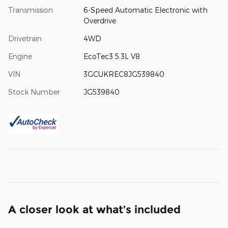
Transmission
6-Speed Automatic Electronic with
Overdrive
Drivetrain
4WD
Engine
EcoTec3 5.3L V8
VIN
3GCUKREC8JG539840
Stock Number
JG539840
A closer look at what’s included