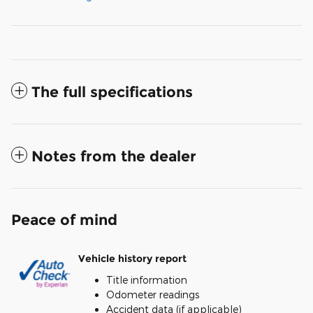
The full specifications
Notes from the dealer
Peace of mind
Vehicle history report
Title information
Odometer readings
Accident data (if applicable)