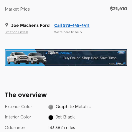
$21,410
Market Price
Joe Machens Ford
Call 573-445-4411
Location Details
We’re here to help
The overview
Exterior Color
Graphite Metallic
Interior Color
Jet Black
Odometer
133,382 miles