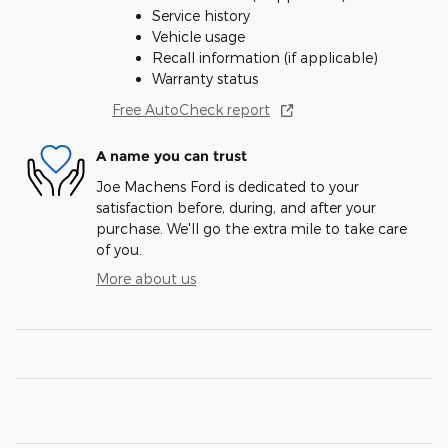
Service history
Vehicle usage
Recall information (if applicable)
Warranty status
Free AutoCheck report
A name you can trust
Joe Machens Ford is dedicated to your
satisfaction before, during, and after your
purchase. We'll go the extra mile to take care
of you.
More about us