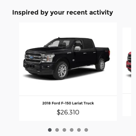
Inspired by your recent activity
Slide 1 of 6
2018 Ford F-150 Lariat Truck
$26,310