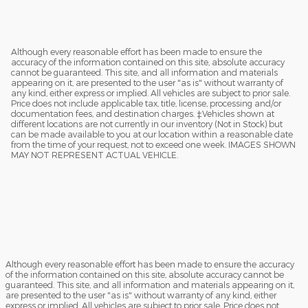
Although every reasonable effort has been made to ensure the
accuracy of the information contained on this site, absolute accuracy
cannot be guaranteed. This site, and all information and materials
appearing on it, are presented to the user "as is" without warranty of
any kind, either express or implied. All vehicles are subject to prior sale.
Price does not include applicable tax, title, license, processing and/or
documentation fees, and destination charges. ‡Vehicles shown at
different locations are not currently in our inventory (Not in Stock) but
can be made available to you at our location within a reasonable date
from the time of your request, not to exceed one week. IMAGES SHOWN
MAY NOT REPRESENT ACTUAL VEHICLE.
Although every reasonable effort has been made to ensure the accuracy
of the information contained on this site, absolute accuracy cannot be
guaranteed. This site, and all information and materials appearing on it,
are presented to the user "as is" without warranty of any kind, either
express or implied. All vehicles are subject to prior sale. Price does not