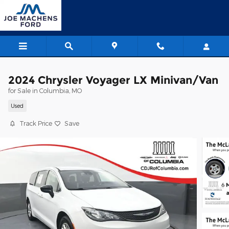
Skip to main content
2024 Chrysler Voyager LX Minivan/Van
for Sale in Columbia, MO
Used
Track Price
Save