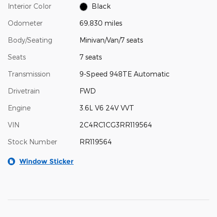
Interior Color
Black
Odometer
69,830 miles
Body/Seating
Minivan/Van/7 seats
Seats
7 seats
Transmission
9-Speed 948TE Automatic
Drivetrain
FWD
Engine
3.6L V6 24V VVT
VIN
2C4RC1CG3RR119564
Stock Number
RR119564
Window Sticker