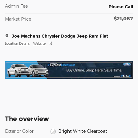
Admin Fee
Please Call
$21,087
Market Price
Joe Machens Chrysler Dodge Jeep Ram Fiat
Location Details
Website
The overview
Exterior Color
Bright White Clearcoat