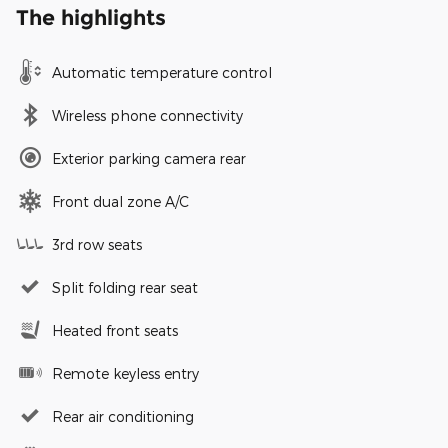
The highlights
Automatic temperature control
Wireless phone connectivity
Exterior parking camera rear
Front dual zone A/C
3rd row seats
Split folding rear seat
Heated front seats
Remote keyless entry
Rear air conditioning