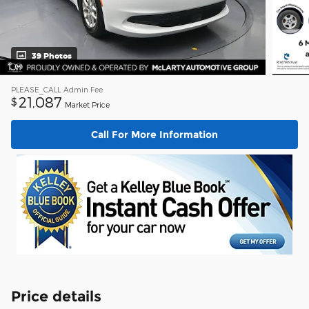
39 Photos
PLEASE_CALL
Admin Fee
21,087
$
Market Price
Call For More Information
Price details