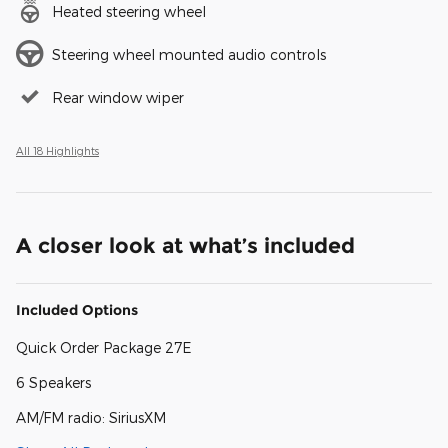
Heated steering wheel
Steering wheel mounted audio controls
Rear window wiper
All 18 Highlights
A closer look at what’s included
Included Options
Quick Order Package 27E
6 Speakers
AM/FM radio: SiriusXM