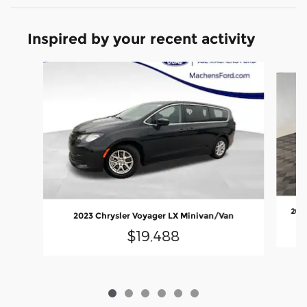
Inspired by your recent activity
Slide 1 of 6
2024
2023 Chrysler Voyager LX Minivan/Van
$19,488