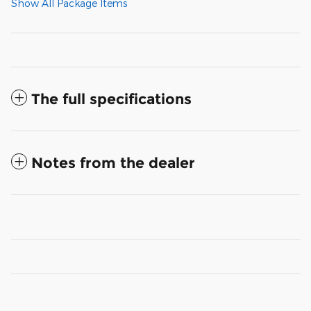
Show All Package Items
The full specifications
Notes from the dealer