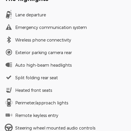
Lane departure
Emergency communication system
Wireless phone connectivity
Exterior parking camera rear
Auto high-beam headlights
Split folding rear seat
Heated front seats
Perimeter/approach lights
Remote keyless entry
Steering wheel mounted audio controls