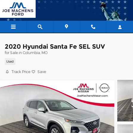
Skip to main content
2020 Hyundai Santa Fe SEL SUV
for Sale in Columbia, MO
Used
Track Price
Save