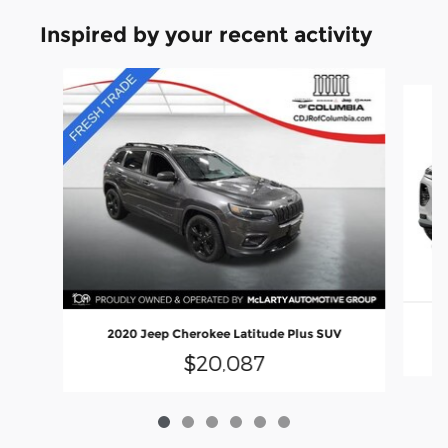
Inspired by your recent activity
Slide 1 of 6
2020 Jeep Cherokee Latitude Plus SUV
$20,087