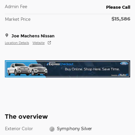
Admin Fee
Please Call
$15,586
Market Price
Joe Machens Nissan
Location Details
Website
The overview
Exterior Color
Symphony Silver