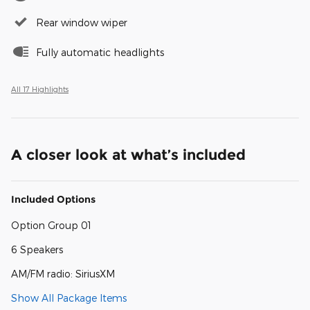
Rear window wiper
Fully automatic headlights
All 17 Highlights
A closer look at what’s included
Included Options
Option Group 01
6 Speakers
AM/FM radio: SiriusXM
Show All Package Items