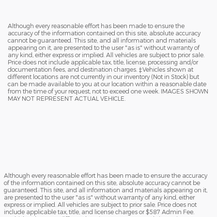
Although every reasonable effort has been made to ensure the
accuracy of the information contained on this site, absolute accuracy
cannot be guaranteed. This site, and all information and materials
appearing on it, are presented to the user "as is" without warranty of
any kind, either express or implied. All vehicles are subject to prior sale.
Price does not include applicable tax, title, license, processing and/or
documentation fees, and destination charges. ‡Vehicles shown at
different locations are not currently in our inventory (Not in Stock) but
can be made available to you at our location within a reasonable date
from the time of your request, not to exceed one week. IMAGES SHOWN
MAY NOT REPRESENT ACTUAL VEHICLE.
Although every reasonable effort has been made to ensure the accuracy
of the information contained on this site, absolute accuracy cannot be
guaranteed. This site, and all information and materials appearing on it,
are presented to the user "as is" without warranty of any kind, either
express or implied. All vehicles are subject to prior sale. Price does not
include applicable tax, title, and license charges or $587 Admin Fee.