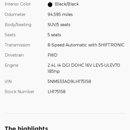
Interior Color
Black/Black
Odometer
94,595 miles
Body/Seating
SUV/5 seats
Seats
5 seats
Transmission
8-Speed Automatic with SHIFTRONIC
Drivetrain
FWD
Engine
2.4L I4 DGI DOHC 16V LEV3-ULEV70
185hp
VIN
5NMS33AD9LH175158
Stock Number
LH175158
The highlights