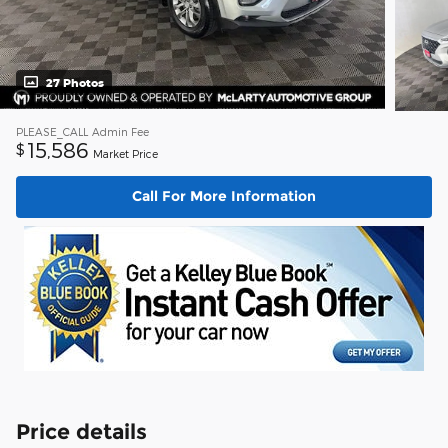
27 Photos
PLEASE_CALL
Admin Fee
15,586
$
Market Price
Call For More Information
Price details