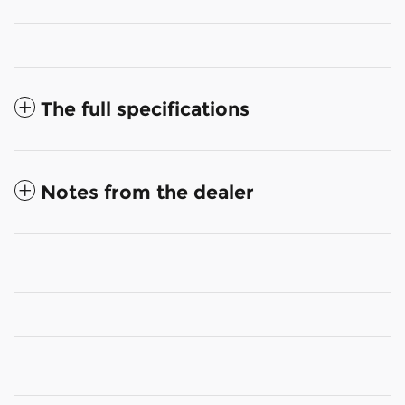
The full specifications
Notes from the dealer