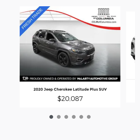
Slide 1 of 6
2020 Jeep Cherokee Latitude Plus SUV
$20,087