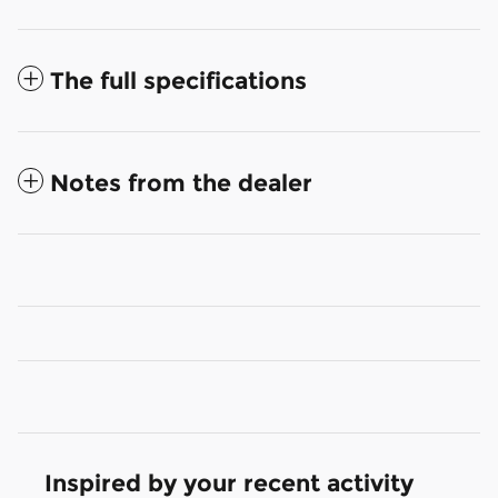
The full specifications
Notes from the dealer
Inspired by your recent activity