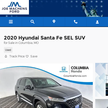
Skip to main content
2020 Hyundai Santa Fe SEL SUV
for Sale in Columbia, MO
Used
Track Price
Save