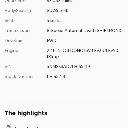
Odometer
93,062 miles
Body/Seating
SUV/5 seats
Seats
5 seats
Transmission
8-Speed Automatic with SHIFTRONIC
Drivetrain
FWD
Engine
2.4L I4 DGI DOHC 16V LEV3-ULEV70
185hp
VIN
5NMS33AD7LH145219
Stock Number
LH145219
The highlights