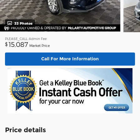
33 Photos
PLEASE_CALL
Admin Fee
15,087
$
Market Price
Call For More Information
Price details