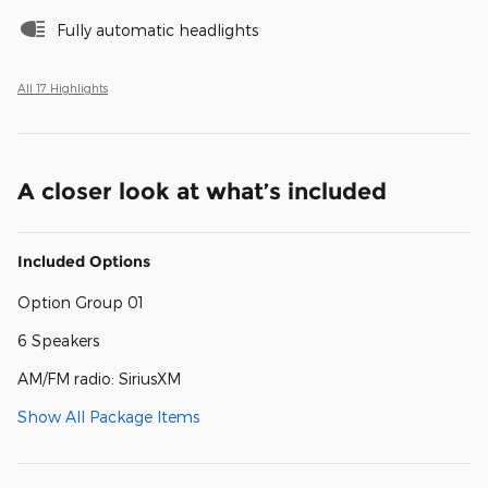
Fully automatic headlights
All 17 Highlights
A closer look at what’s included
Included Options
Option Group 01
6 Speakers
AM/FM radio: SiriusXM
Show All Package Items