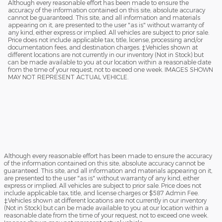
Although every reasonable effort has been made to ensure the
accuracy of the information contained on this site, absolute accuracy
cannot be guaranteed. This site, and all information and materials
appearing on it, are presented to the user "as is" without warranty of
any kind, either express or implied. All vehicles are subject to prior sale.
Price does not include applicable tax, title, license, processing and/or
documentation fees, and destination charges. ‡Vehicles shown at
different locations are not currently in our inventory (Not in Stock) but
can be made available to you at our location within a reasonable date
from the time of your request, not to exceed one week. IMAGES SHOWN
MAY NOT REPRESENT ACTUAL VEHICLE.
Although every reasonable effort has been made to ensure the accuracy
of the information contained on this site, absolute accuracy cannot be
guaranteed. This site, and all information and materials appearing on it,
are presented to the user "as is" without warranty of any kind, either
express or implied. All vehicles are subject to prior sale. Price does not
include applicable tax, title, and license charges or $587 Admin Fee.
‡Vehicles shown at different locations are not currently in our inventory
(Not in Stock) but can be made available to you at our location within a
reasonable date from the time of your request, not to exceed one week.