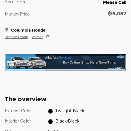
Admin Fee
Please Call
$15,087
Market Price
Columbia Honda
Location Details
Website
The overview
Exterior Color
Twilight Black
Interior Color
Black/Black