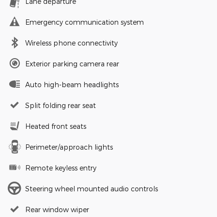
Lane departure
Emergency communication system
Wireless phone connectivity
Exterior parking camera rear
Auto high-beam headlights
Split folding rear seat
Heated front seats
Perimeter/approach lights
Remote keyless entry
Steering wheel mounted audio controls
Rear window wiper