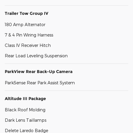
Trailer Tow Group IV
180 Amp Alternator
7 & 4 Pin Wiring Harness
Class IV Receiver Hitch
Rear Load Leveling Suspension
ParkView Rear Back-Up Camera
ParkSense Rear Park Assist System
Altitude III Package
Black Roof Molding
Dark Lens Taillamps
Delete Laredo Badge