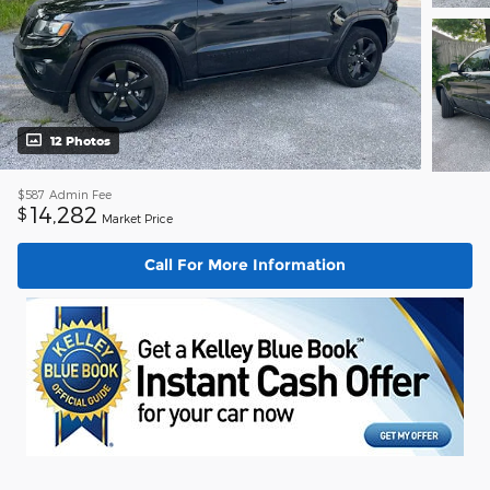
12 Photos
$587
Admin Fee
14,282
$
Market Price
Call For More Information