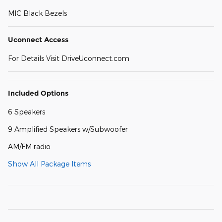
MIC Black Bezels
Uconnect Access
For Details Visit DriveUconnect.com
Included Options
6 Speakers
9 Amplified Speakers w/Subwoofer
AM/FM radio
Show All Package Items