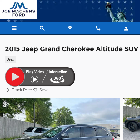
Skip to main content
2015 Jeep Grand Cherokee Altitude SUV
Used
Track Price
Save