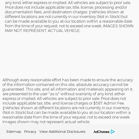
any kind, either express or implied. All vehicles are subject to prior sale.
Price does not include applicable tax, title, license, processing and/or
documentation fees, and destination charges. ‡Vehicles shown at
different locations are not currently in our inventory (Not in Stock) but
can be made available to you at our location within a reasonable date
from the time of your request, not to exceed one week. IMAGES SHOWN
MAY NOT REPRESENT ACTUAL VEHICLE.
Although every reasonable effort has been made to ensure the accuracy
of the information contained on this site, absolute accuracy cannot be
guaranteed. This site, and all information and materials appearing on it,
are presented to the user "as is" without warranty of any kind, either
express or implied. All vehicles are subject to prior sale. Price does not
include applicable tax, title, and license charges or $587 Admin Fee.
‡Vehicles shown at different locations are not currently in our inventory
(Not in Stock) but can be made available to you at our location within a
reasonable date from the time of your request, not to exceed one week.
Images shown may not represent actual vehicle.
Sitemap
Privacy
View Additional Disclosures