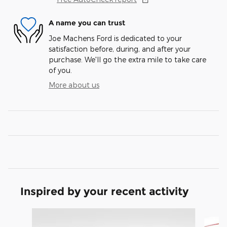
A name you can trust
Joe Machens Ford is dedicated to your
satisfaction before, during, and after your
purchase. We'll go the extra mile to take care
of you.
More about us
Inspired by your recent activity
Slide 1 of 6