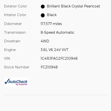
Exterior Color
Brilliant Black Crystal Pearlcoat
Interior Color
Black
Odometer
117,577 miles
Transmission
8-Speed Automatic
Drivetrain
4WD
Engine
3.6L V6 24V VVT
VIN
1C4RJFAG2FC210948
Stock Number
FC210948