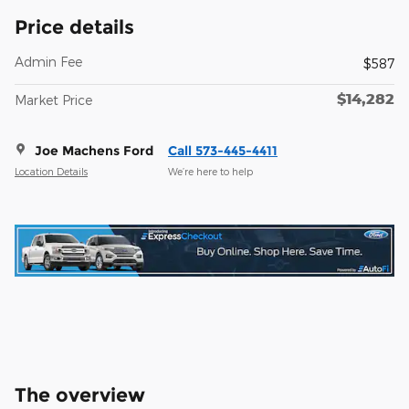
Price details
Admin Fee
$587
$14,282
Market Price
Joe Machens Ford
Call 573-445-4411
Location Details
We’re here to help
The overview