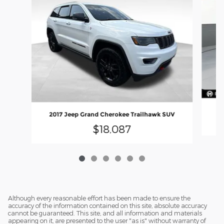
2
2017 Jeep Grand Cherokee Trailhawk SUV
$18,087
Although every reasonable effort has been made to ensure the
accuracy of the information contained on this site, absolute accuracy
cannot be guaranteed. This site, and all information and materials
appearing on it, are presented to the user "as is" without warranty of