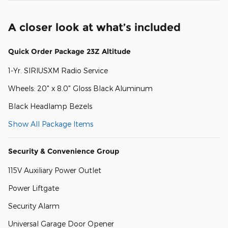
A closer look at what’s included
Quick Order Package 23Z Altitude
1-Yr. SIRIUSXM Radio Service
Wheels: 20" x 8.0" Gloss Black Aluminum
Black Headlamp Bezels
Show All Package Items
Security & Convenience Group
115V Auxiliary Power Outlet
Power Liftgate
Security Alarm
Universal Garage Door Opener