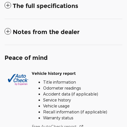
The full specifications
Notes from the dealer
Peace of mind
Vehicle history report
Title information
Odometer readings
Accident data (if applicable)
Service history
Vehicle usage
Recall information (if applicable)
Warranty status
Free AutoCheck report