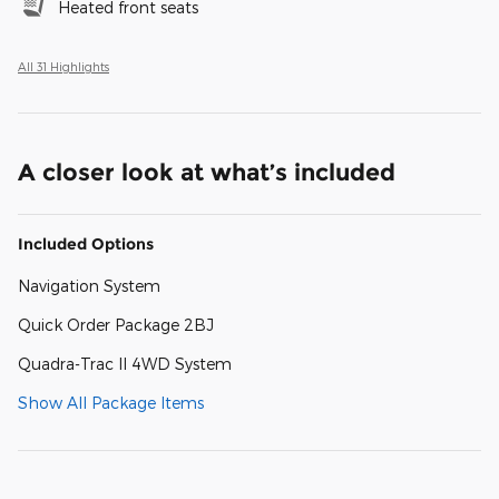
Heated front seats
All 31 Highlights
A closer look at what’s included
Included Options
Navigation System
Quick Order Package 2BJ
Quadra-Trac II 4WD System
Show All Package Items