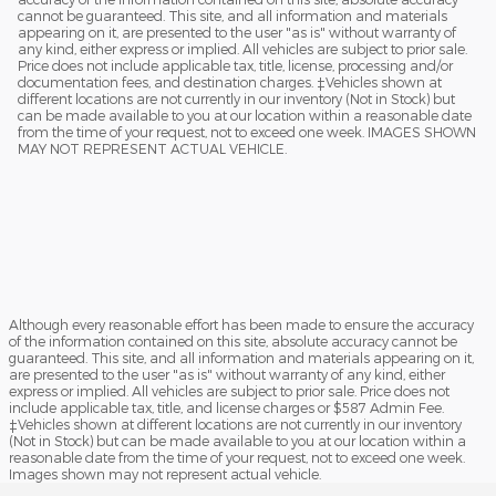
cannot be guaranteed. This site, and all information and materials
appearing on it, are presented to the user "as is" without warranty of
any kind, either express or implied. All vehicles are subject to prior sale.
Price does not include applicable tax, title, license, processing and/or
documentation fees, and destination charges. ‡Vehicles shown at
different locations are not currently in our inventory (Not in Stock) but
can be made available to you at our location within a reasonable date
from the time of your request, not to exceed one week. IMAGES SHOWN
MAY NOT REPRESENT ACTUAL VEHICLE.
Although every reasonable effort has been made to ensure the accuracy
of the information contained on this site, absolute accuracy cannot be
guaranteed. This site, and all information and materials appearing on it,
are presented to the user "as is" without warranty of any kind, either
express or implied. All vehicles are subject to prior sale. Price does not
include applicable tax, title, and license charges or $587 Admin Fee.
‡Vehicles shown at different locations are not currently in our inventory
(Not in Stock) but can be made available to you at our location within a
reasonable date from the time of your request, not to exceed one week.
Images shown may not represent actual vehicle.