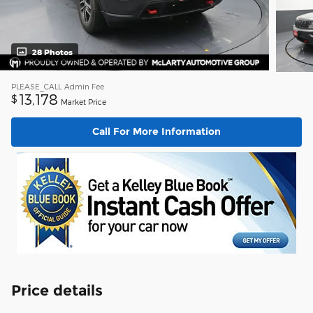
28 Photos
PLEASE_CALL
Admin Fee
13,178
$
Market Price
Call For More Information
Price details