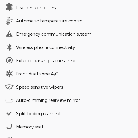
Leather upholstery
Automatic temperature control
Emergency communication system
Wireless phone connectivity
Exterior parking camera rear
Front dual zone A/C
Speed sensitive wipers
Auto-dimming rearview mirror
Split folding rear seat
Memory seat