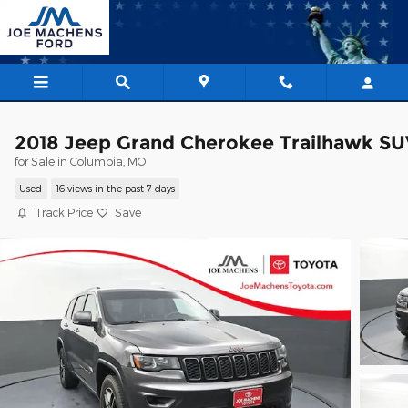
Skip to main content
2018 Jeep Grand Cherokee Trailhawk SU
for Sale in Columbia, MO
Used
16 views in the past 7 days
Track Price
Save