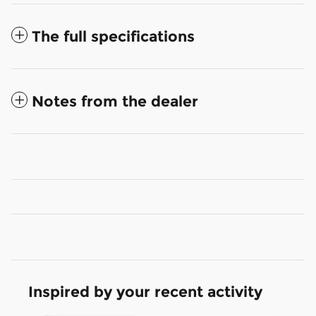
The full specifications
Notes from the dealer
Inspired by your recent activity