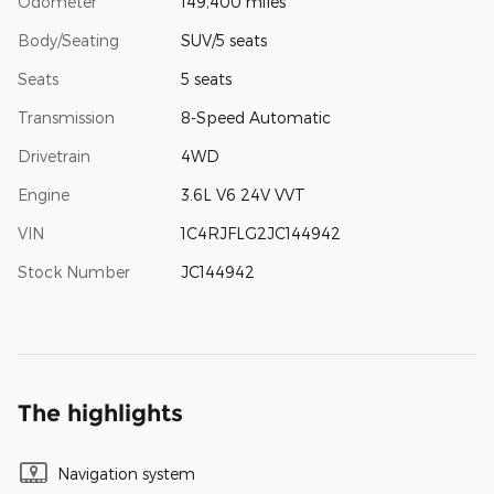
Odometer
149,400 miles
Body/Seating
SUV/5 seats
Seats
5 seats
Transmission
8-Speed Automatic
Drivetrain
4WD
Engine
3.6L V6 24V VVT
VIN
1C4RJFLG2JC144942
Stock Number
JC144942
The highlights
Navigation system