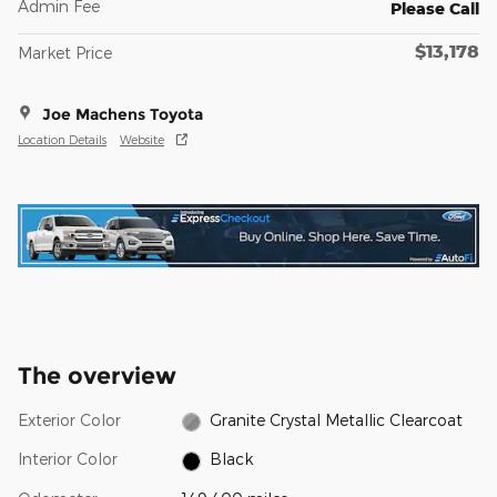
Admin Fee
Please Call
$13,178
Market Price
Joe Machens Toyota
Location Details
Website
The overview
Exterior Color
Granite Crystal Metallic Clearcoat
Interior Color
Black