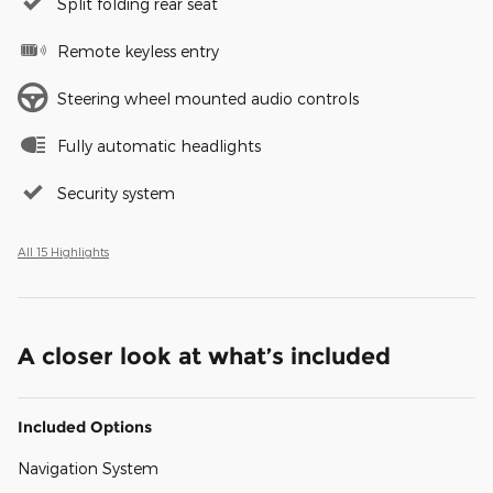
Split folding rear seat
Remote keyless entry
Steering wheel mounted audio controls
Fully automatic headlights
Security system
All 15 Highlights
A closer look at what’s included
Included Options
Navigation System