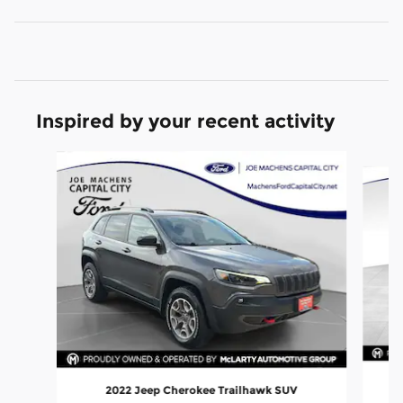
Inspired by your recent activity
Slide 1 of 6
2022 Jeep Cherokee Trailhawk SUV