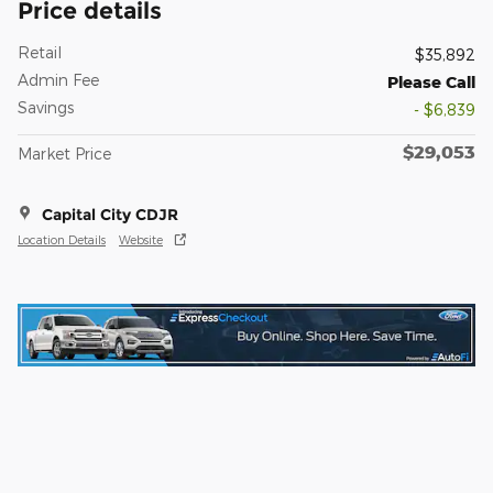
Price details
Retail
$35,892
Admin Fee
Please Call
Savings
- $6,839
$29,053
Market Price
Capital City CDJR
Location Details
Website