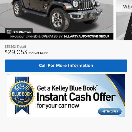
29 Photos
$35,892
Retail
29,053
$
Market Price
Call For More Information