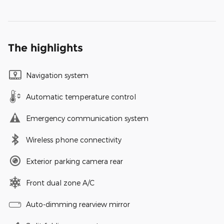
The highlights
Navigation system
Automatic temperature control
Emergency communication system
Wireless phone connectivity
Exterior parking camera rear
Front dual zone A/C
Auto-dimming rearview mirror