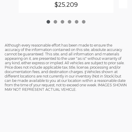
$25,209
Although every reasonable effort has been made to ensure the
accuracy of the information contained on this site, absolute accuracy
cannot be guaranteed. This site, and all information and materials
appearing on it, are presented to the user "as is" without warranty of
any kind, either express or implied. All vehicles are subject to prior sale.
Price does not include applicable tax, title, license, processing and/or
documentation fees, and destination charges. ‡Vehicles shown at
different locations are not currently in our inventory (Not in Stock) but
can be made available to you at our location within a reasonable date
from the time of your request, not to exceed one week. IMAGES SHOWN
MAY NOT REPRESENT ACTUAL VEHICLE.