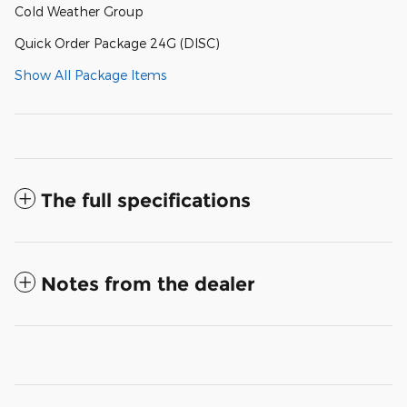
Cold Weather Group
Quick Order Package 24G (DISC)
Show All Package Items
The full specifications
Notes from the dealer