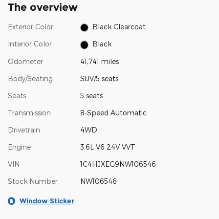
The overview
Exterior Color
Black Clearcoat
Interior Color
Black
Odometer
41,741 miles
Body/Seating
SUV/5 seats
Seats
5 seats
Transmission
8-Speed Automatic
Drivetrain
4WD
Engine
3.6L V6 24V VVT
VIN
1C4HJXEG9NW106546
Stock Number
NW106546
Window Sticker