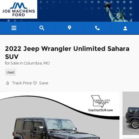
Skip to main content
2022 Jeep Wrangler Unlimited Sahara
SUV
for Sale in Columbia, MO
Used
Track Price
Save