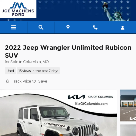
Skip to main content
2022 Jeep Wrangler Unlimited Rubicon
SUV
for Sale in Columbia, MO
Used
16 views in the past 7 days
Track Price
Save