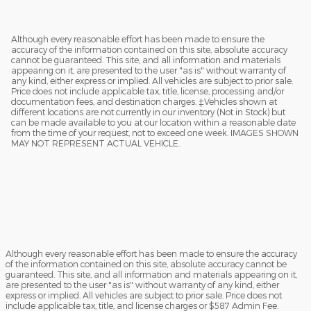
Although every reasonable effort has been made to ensure the
accuracy of the information contained on this site, absolute accuracy
cannot be guaranteed. This site, and all information and materials
appearing on it, are presented to the user "as is" without warranty of
any kind, either express or implied. All vehicles are subject to prior sale.
Price does not include applicable tax, title, license, processing and/or
documentation fees, and destination charges. ‡Vehicles shown at
different locations are not currently in our inventory (Not in Stock) but
can be made available to you at our location within a reasonable date
from the time of your request, not to exceed one week. IMAGES SHOWN
MAY NOT REPRESENT ACTUAL VEHICLE.
Although every reasonable effort has been made to ensure the accuracy
of the information contained on this site, absolute accuracy cannot be
guaranteed. This site, and all information and materials appearing on it,
are presented to the user "as is" without warranty of any kind, either
express or implied. All vehicles are subject to prior sale. Price does not
include applicable tax, title, and license charges or $587 Admin Fee.