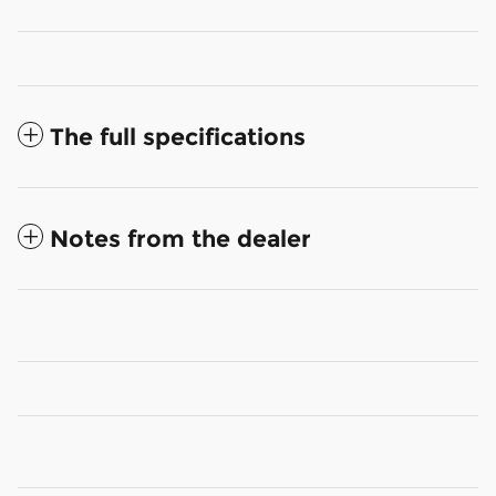
The full specifications
Notes from the dealer