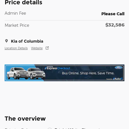
Price details
Admin Fee
Please Call
$32,586
Market Price
Kia of Columbia
Location Details
Website
The overview