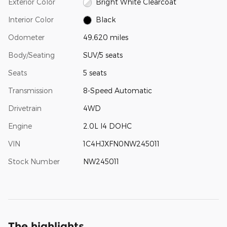
Exterior Color
Bright White Clearcoat
Interior Color
Black
Odometer
49,620 miles
Body/Seating
SUV/5 seats
Seats
5 seats
Transmission
8-Speed Automatic
Drivetrain
4WD
Engine
2.0L I4 DOHC
VIN
1C4HJXFN0NW245011
Stock Number
NW245011
The highlights