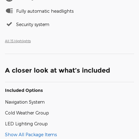
Fully automatic headlights
Security system
All 15 Highlights
A closer look at what’s included
Included Options
Navigation System
Cold Weather Group
LED Lighting Group
Show All Package Items