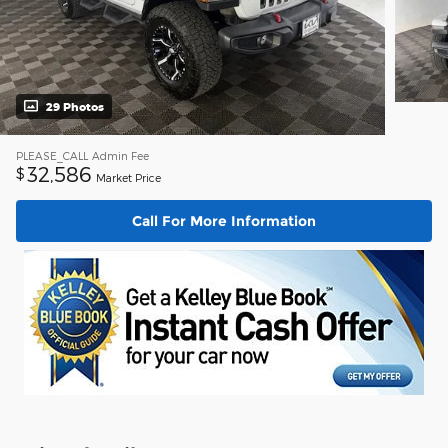
29 Photos
PLEASE_CALL
Admin Fee
32,586
$
Market Price
Call For More Information