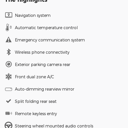
Navigation system
Automatic temperature control
Emergency communication system
Wireless phone connectivity
Exterior parking camera rear
Front dual zone A/C
Auto-dimming rearview mirror
Split folding rear seat
Remote keyless entry
Steering wheel mounted audio controls