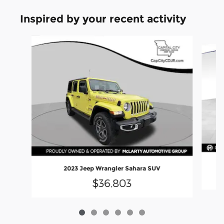
Inspired by your recent activity
Slide 1 of 6
2023 Jeep Wrangler Sahara SUV
$36,803