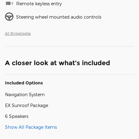
Remote keyless entry
Steering wheel mounted audio controls
All 19 Highlights
A closer look at what’s included
Included Options
Navigation System
EX Sunroof Package
6 Speakers
Show All Package Items