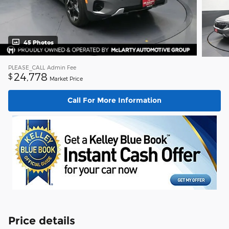
45 Photos
PLEASE_CALL
Admin Fee
24,778
$
Market Price
Call For More Information
Price details