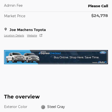
Admin Fee
Please Call
$24,778
Market Price
Joe Machens Toyota
Location Details
Website
The overview
Exterior Color
Steel Gray