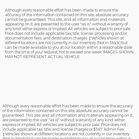
Although every reasonable effort has been made to ensure the
accuracy of the information contained on this site, absolute accuracy
cannot be guaranteed. This site, and all information and materials
appearing on it, are presented to the user "as is" without warranty of
any kind, either express or implied. All vehicles are subject to prior sale.
Price does not include applicable tax, title, license, processing and/or
documentation fees, and destination charges. ‡Vehicles shown at
different locations are not currently in our inventory (Not in Stock) but
can be made available to you at our location within a reasonable date
from the time of your request, not to exceed one week. IMAGES SHOWN
MAY NOT REPRESENT ACTUAL VEHICLE.
Although every reasonable effort has been made to ensure the accuracy
of the information contained on this site, absolute accuracy cannot be
guaranteed. This site, and all information and materials appearing on it,
are presented to the user "as is" without warranty of any kind, either
express or implied. All vehicles are subject to prior sale. Price does not
include applicable tax, title, and license charges or $587 Admin Fee.
‡Vehicles shown at different locations are not currently in our inventory
(Not in Stock) but can be made available to you at our location within a