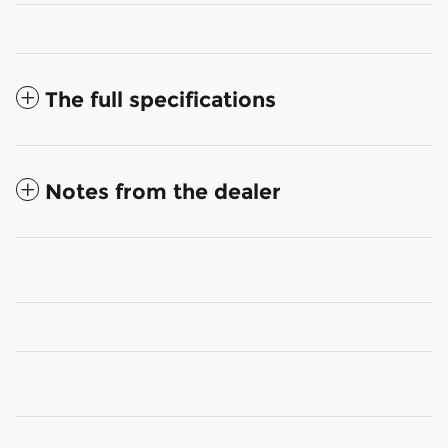
The full specifications
Notes from the dealer