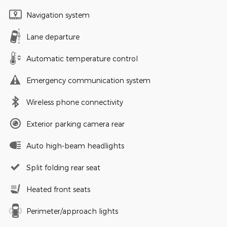
Navigation system
Lane departure
Automatic temperature control
Emergency communication system
Wireless phone connectivity
Exterior parking camera rear
Auto high-beam headlights
Split folding rear seat
Heated front seats
Perimeter/approach lights