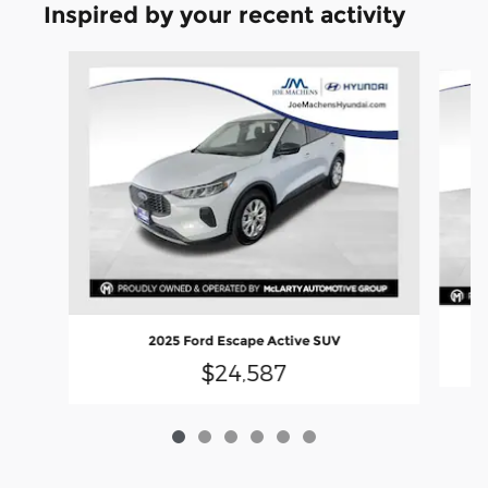
Inspired by your recent activity
Slide 1 of 6
2025 Ford Escape Active SUV
$24,587