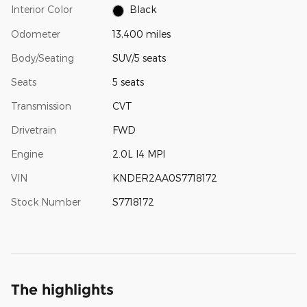
Interior Color
Black
Odometer
13,400 miles
Body/Seating
SUV/5 seats
Seats
5 seats
Transmission
CVT
Drivetrain
FWD
Engine
2.0L I4 MPI
VIN
KNDER2AA0S7718172
Stock Number
S7718172
The highlights