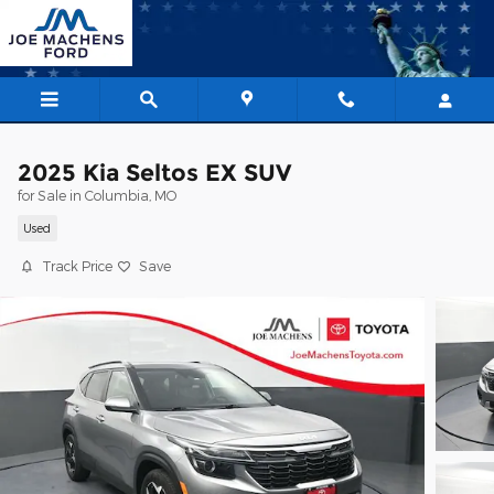
Skip to main content
2025 Kia Seltos EX SUV
for Sale in Columbia, MO
Used
Track Price
Save