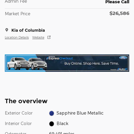
Admin Fee
Please Call
$26,586
Market Price
Kia of Columbia
Location Details
Website
The overview
Exterior Color
Sapphire Blue Metallic
Interior Color
Black
Odometer
69,491 miles