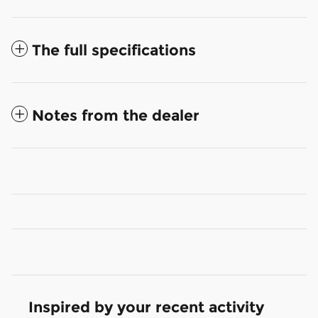
The full specifications
Notes from the dealer
Inspired by your recent activity