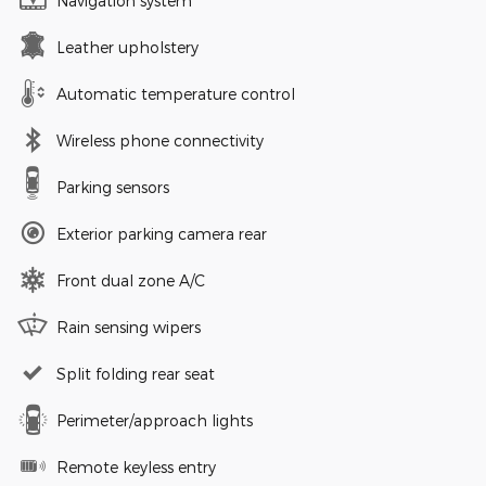
Navigation system
Leather upholstery
Automatic temperature control
Wireless phone connectivity
Parking sensors
Exterior parking camera rear
Front dual zone A/C
Rain sensing wipers
Split folding rear seat
Perimeter/approach lights
Remote keyless entry