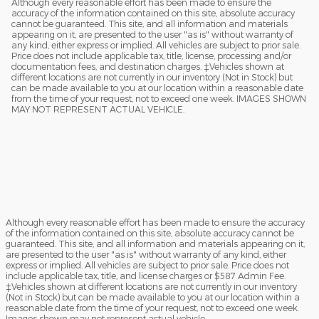
Although every reasonable effort has been made to ensure the
accuracy of the information contained on this site, absolute accuracy
cannot be guaranteed. This site, and all information and materials
appearing on it, are presented to the user "as is" without warranty of
any kind, either express or implied. All vehicles are subject to prior sale.
Price does not include applicable tax, title, license, processing and/or
documentation fees, and destination charges. ‡Vehicles shown at
different locations are not currently in our inventory (Not in Stock) but
can be made available to you at our location within a reasonable date
from the time of your request, not to exceed one week. IMAGES SHOWN
MAY NOT REPRESENT ACTUAL VEHICLE.
Although every reasonable effort has been made to ensure the accuracy
of the information contained on this site, absolute accuracy cannot be
guaranteed. This site, and all information and materials appearing on it,
are presented to the user "as is" without warranty of any kind, either
express or implied. All vehicles are subject to prior sale. Price does not
include applicable tax, title, and license charges or $587 Admin Fee.
‡Vehicles shown at different locations are not currently in our inventory
(Not in Stock) but can be made available to you at our location within a
reasonable date from the time of your request, not to exceed one week.
Images shown may not represent actual vehicle.