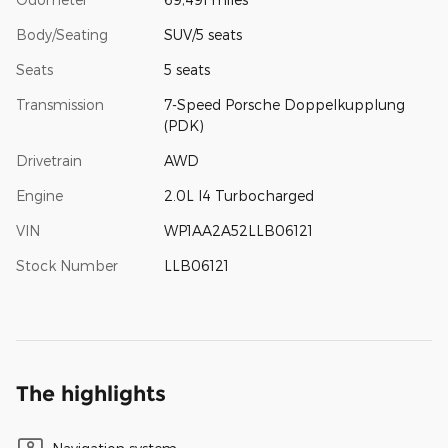
Body/Seating
SUV/5 seats
Seats
5 seats
Transmission
7-Speed Porsche Doppelkupplung
(PDK)
Drivetrain
AWD
Engine
2.0L I4 Turbocharged
VIN
WP1AA2A52LLB06121
Stock Number
LLB06121
The highlights