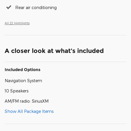
Rear air conditioning
All 22 Highlights
A closer look at what’s included
Included Options
Navigation System
10 Speakers
AM/FM radio: SiriusXM
Show All Package Items