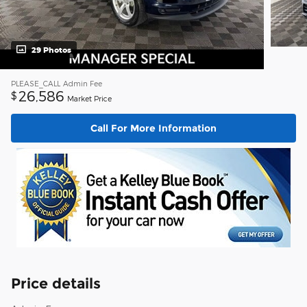
29 Photos
PLEASE_CALL
Admin Fee
26,586
$
Market Price
Call For More Information
Price details