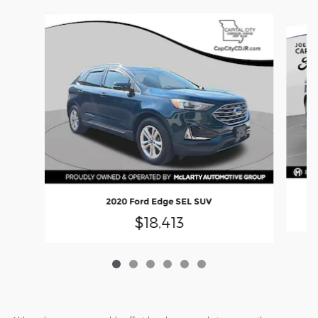
Slide 1 of 6
2020 Ford Edge SEL SUV
$18,413