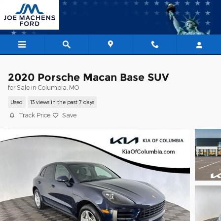
Skip to main content
2020 Porsche Macan Base SUV
for Sale in Columbia, MO
Used
13 views in the past 7 days
Track Price
Save