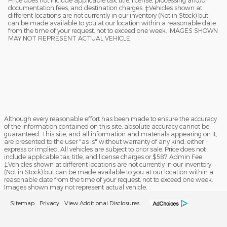
documentation fees, and destination charges. ‡Vehicles shown at
different locations are not currently in our inventory (Not in Stock) but
can be made available to you at our location within a reasonable date
from the time of your request, not to exceed one week. IMAGES SHOWN
MAY NOT REPRESENT ACTUAL VEHICLE.
Although every reasonable effort has been made to ensure the accuracy
of the information contained on this site, absolute accuracy cannot be
guaranteed. This site, and all information and materials appearing on it,
are presented to the user "as is" without warranty of any kind, either
express or implied. All vehicles are subject to prior sale. Price does not
include applicable tax, title, and license charges or $587 Admin Fee.
‡Vehicles shown at different locations are not currently in our inventory
(Not in Stock) but can be made available to you at our location within a
reasonable date from the time of your request, not to exceed one week.
Images shown may not represent actual vehicle.
Sitemap
Privacy
View Additional Disclosures