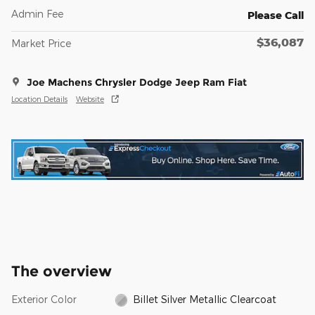
Admin Fee
Please Call
$36,087
Market Price
Joe Machens Chrysler Dodge Jeep Ram Fiat
Location Details
Website
The overview
Exterior Color
Billet Silver Metallic Clearcoat