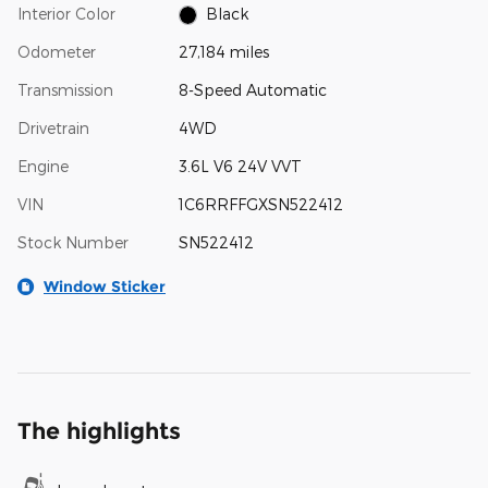
Interior Color
Black
Odometer
27,184 miles
Transmission
8-Speed Automatic
Drivetrain
4WD
Engine
3.6L V6 24V VVT
VIN
1C6RRFFGXSN522412
Stock Number
SN522412
Window Sticker
The highlights