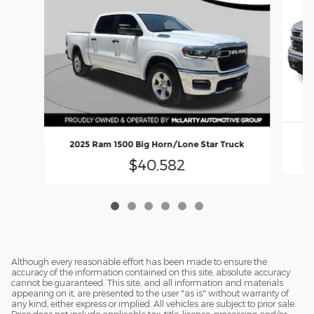
2
2025 Ram 1500 Big Horn/Lone Star Truck
$40,582
Although every reasonable effort has been made to ensure the
accuracy of the information contained on this site, absolute accuracy
cannot be guaranteed. This site, and all information and materials
appearing on it, are presented to the user "as is" without warranty of
any kind, either express or implied. All vehicles are subject to prior sale.
Price does not include applicable tax, title, license, processing and/or