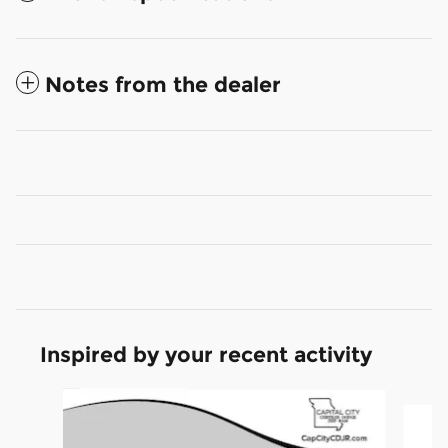
Notes from the dealer
Inspired by your recent activity
Slide 1 of 6