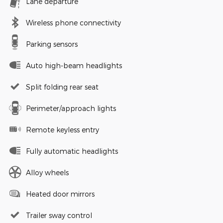
Lane departure
Wireless phone connectivity
Parking sensors
Auto high-beam headlights
Split folding rear seat
Perimeter/approach lights
Remote keyless entry
Fully automatic headlights
Alloy wheels
Heated door mirrors
Trailer sway control