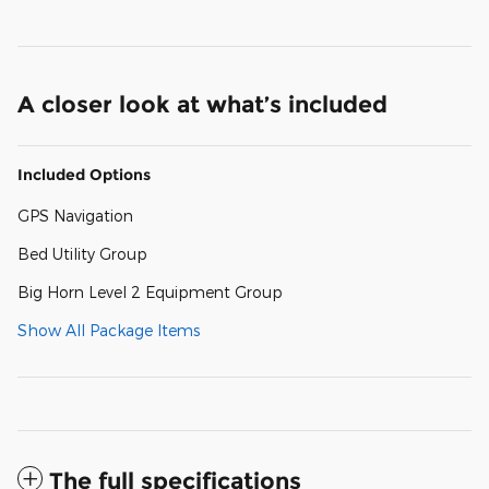
A closer look at what’s included
Included Options
GPS Navigation
Bed Utility Group
Big Horn Level 2 Equipment Group
Show All Package Items
The full specifications