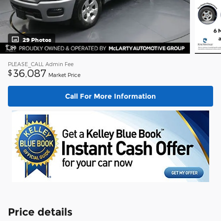
29 Photos
PLEASE_CALL
Admin Fee
36,087
$
Market Price
Call For More Information
Price details