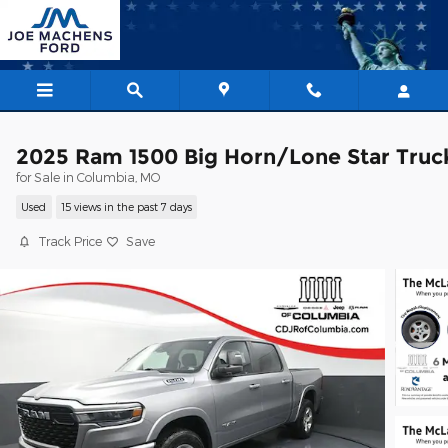
Skip to main content
2025 Ram 1500 Big Horn/Lone Star Truc
for Sale in Columbia, MO
Used
15 views in the past 7 days
Track Price
Save