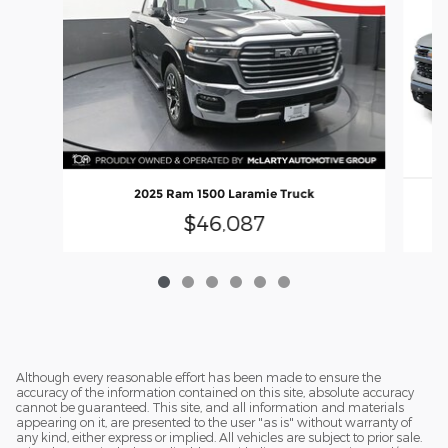
2025 Ram 1500 Laramie Truck
2
$46,087
Although every reasonable effort has been made to ensure the
accuracy of the information contained on this site, absolute accuracy
cannot be guaranteed. This site, and all information and materials
appearing on it, are presented to the user "as is" without warranty of
any kind, either express or implied. All vehicles are subject to prior sale.