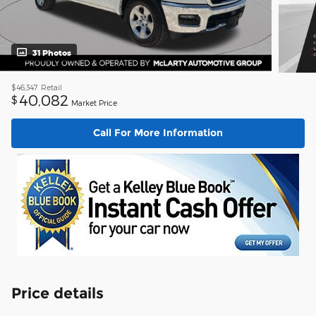
31 Photos
$46,347
Retail
40,082
$
Market Price
Call For More Information
Price details