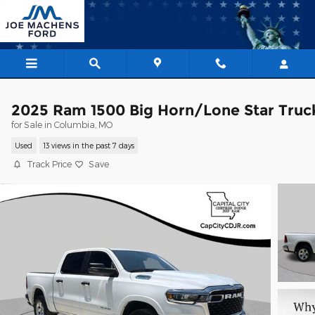
Skip to main content
2025 Ram 1500 Big Horn/Lone Star Truc
for Sale in Columbia, MO
Used
13 views in the past 7 days
Track Price
Save