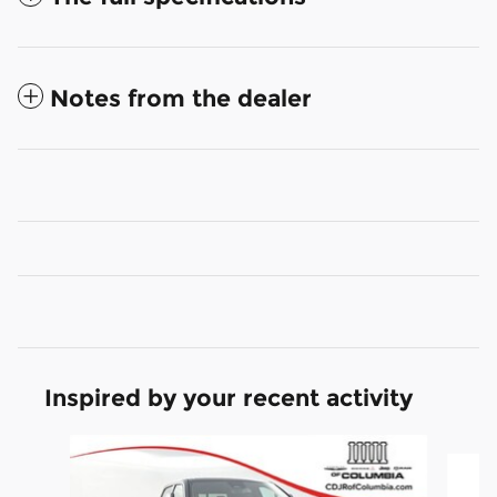
Notes from the dealer
Inspired by your recent activity
Slide 1 of 6