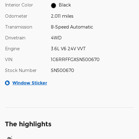
Interior Color
Black
Odometer
2,011 miles
Transmission
8-Speed Automatic
Drivetrain
4WD
Engine
3.6L V6 24V VVT
VIN
1C6RRFFGXSN500670
Stock Number
SN500670
Window Sticker
The highlights