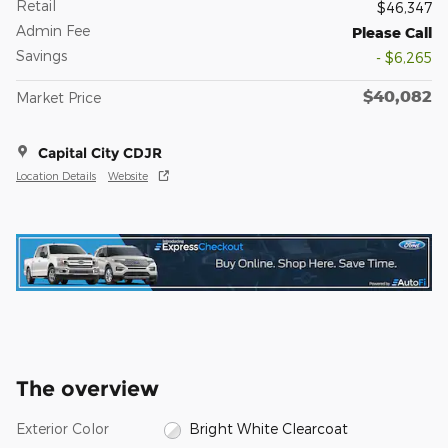
Retail
$46,347
Admin Fee
Please Call
Savings
- $6,265
$40,082
Market Price
Capital City CDJR
Location Details
Website
The overview
Exterior Color
Bright White Clearcoat