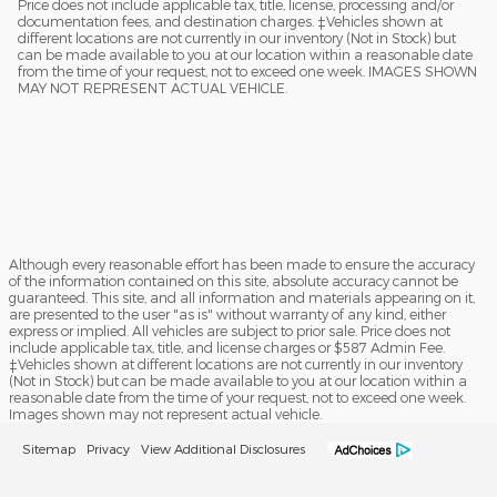
Price does not include applicable tax, title, license, processing and/or
documentation fees, and destination charges. ‡Vehicles shown at
different locations are not currently in our inventory (Not in Stock) but
can be made available to you at our location within a reasonable date
from the time of your request, not to exceed one week. IMAGES SHOWN
MAY NOT REPRESENT ACTUAL VEHICLE.
Although every reasonable effort has been made to ensure the accuracy
of the information contained on this site, absolute accuracy cannot be
guaranteed. This site, and all information and materials appearing on it,
are presented to the user "as is" without warranty of any kind, either
express or implied. All vehicles are subject to prior sale. Price does not
include applicable tax, title, and license charges or $587 Admin Fee.
‡Vehicles shown at different locations are not currently in our inventory
(Not in Stock) but can be made available to you at our location within a
reasonable date from the time of your request, not to exceed one week.
Images shown may not represent actual vehicle.
Sitemap
Privacy
View Additional Disclosures