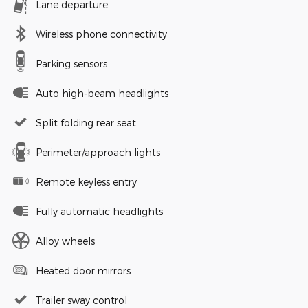
Lane departure
Wireless phone connectivity
Parking sensors
Auto high-beam headlights
Split folding rear seat
Perimeter/approach lights
Remote keyless entry
Fully automatic headlights
Alloy wheels
Heated door mirrors
Trailer sway control