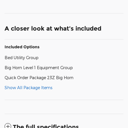
A closer look at what’s included
Included Options
Bed Utility Group
Big Horn Level 1 Equipment Group
Quick Order Package 23Z Big Horn
Show All Package Items
The full specifications