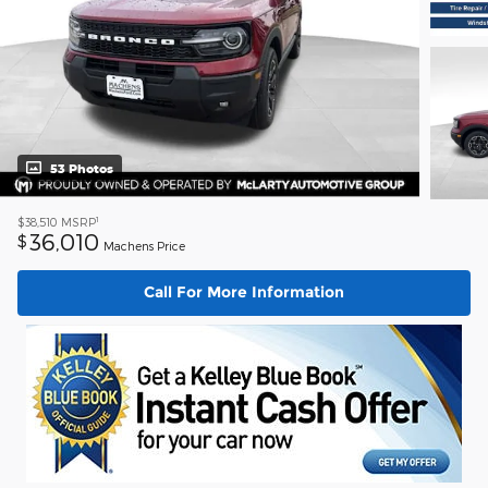
53 Photos
1
$38,510
MSRP
36,010
$
Machens Price
Call For More Information