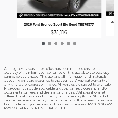
2026
2026 Ford Bronco Sport Big Bend TRE78577
$31,116
Although every reasonable effort has been made to ensure the
accuracy of the information contained on this site, absolute accuracy
cannot be guaranteed. This site, and all information and materials
appearing on it, are presented to the user "as is" without warranty of
any kind, either express or implied. All vehicles are subject to prior sale.
Price does not include applicable tax, title, license, processing and/or
documentation fees, and destination charges. ‡Vehicles shown at
different locations are not currently in our inventory (Not in Stock) but
can be made available to you at our location within a reasonable date
from the time of your request, not to exceed one week. IMAGES SHOWN
MAY NOT REPRESENT ACTUAL VEHICLE.