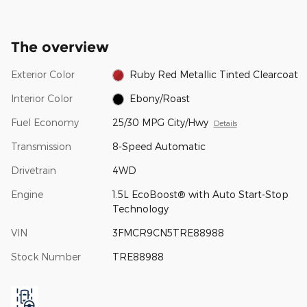
The overview
Exterior Color
Ruby Red Metallic Tinted Clearcoat
Interior Color
Ebony/Roast
Fuel Economy
25/30 MPG City/Hwy
Details
Transmission
8-Speed Automatic
Drivetrain
4WD
Engine
1.5L EcoBoost® with Auto Start-Stop
Technology
VIN
3FMCR9CN5TRE88988
Stock Number
TRE88988