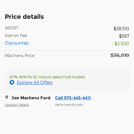
Price details
1
MSRP
$38,510
Admin Fee
$587
Discounts
- $2,500
$36,010
Machens Price
6.7% APR for 62 mos on select Ford models
Explore All Offers
Joe Machens Ford
Call 573-445-4411
Location Details
We’re here to help