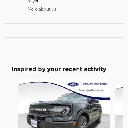
of you.
More about us
Inspired by your recent activity
Slide 1 of 6