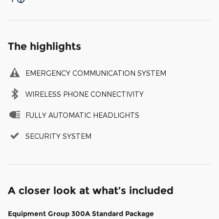
The highlights
EMERGENCY COMMUNICATION SYSTEM
WIRELESS PHONE CONNECTIVITY
FULLY AUTOMATIC HEADLIGHTS
SECURITY SYSTEM
A closer look at what’s included
Equipment Group 300A Standard Package