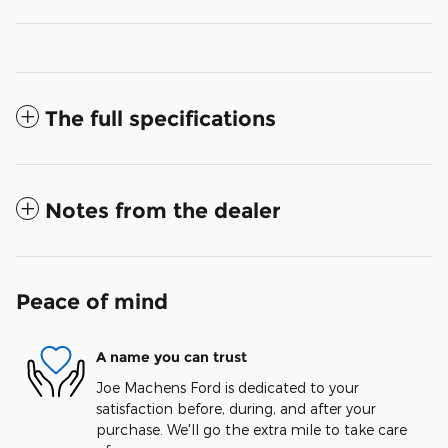
The full specifications
Notes from the dealer
Peace of mind
A name you can trust
Joe Machens Ford is dedicated to your
satisfaction before, during, and after your
purchase. We'll go the extra mile to take care