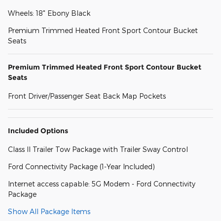
Wheels: 18" Ebony Black
Premium Trimmed Heated Front Sport Contour Bucket
Seats
Premium Trimmed Heated Front Sport Contour Bucket
Seats
Front Driver/Passenger Seat Back Map Pockets
Included Options
Class II Trailer Tow Package with Trailer Sway Control
Ford Connectivity Package (1-Year Included)
Internet access capable: 5G Modem - Ford Connectivity
Package
Show All Package Items