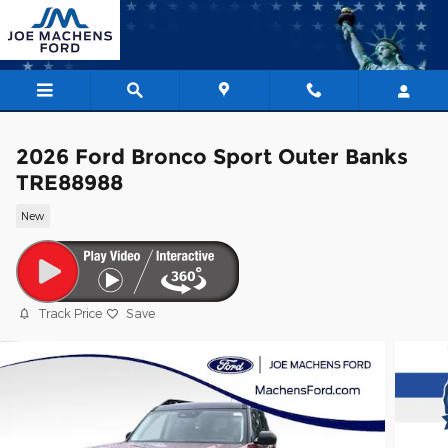
Skip to main content
2026 Ford Bronco Sport Outer Banks
TRE88988
New
Track Price
Save