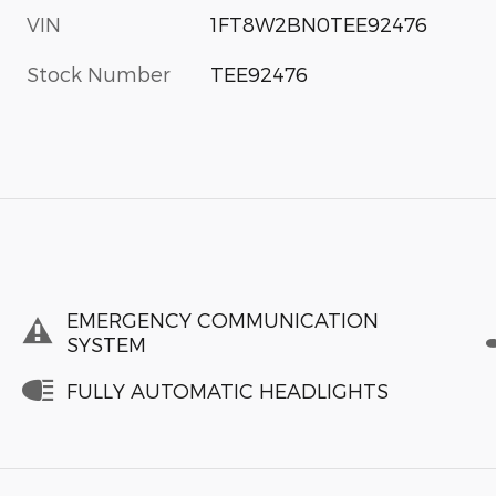
VIN
1FT8W2BN0TEE92476
Stock Number
TEE92476
EMERGENCY COMMUNICATION
SYSTEM
FULLY AUTOMATIC HEADLIGHTS