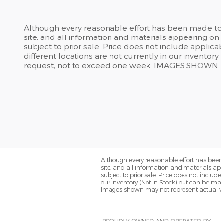
Although every reasonable effort has been made to 
site, and all information and materials appearing on i
subject to prior sale. Price does not include applic
different locations are not currently in our inventor
request, not to exceed one week. IMAGES SHOW
Although every reasonable effort has been
site, and all information and materials app
subject to prior sale. Price does not inclu
our inventory (Not in Stock) but can be ma
Images shown may not represent actual v