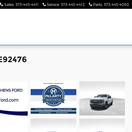
Sales
:
573-445-4411
Service
:
573-445-4412
Parts
:
573-445-4050
Pre-
Finance &
Collision
Serv
Commercial
Owned
Specials
Center
Pa
EE92476