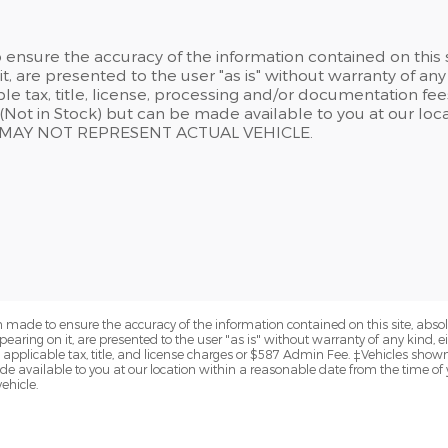
ensure the accuracy of the information contained on this 
t, are presented to the user "as is" without warranty of any 
able tax, title, license, processing and/or documentation f
y (Not in Stock) but can be made available to you at our lo
N MAY NOT REPRESENT ACTUAL VEHICLE.
 made to ensure the accuracy of the information contained on this site, abs
earing on it, are presented to the user "as is" without warranty of any kind, eit
de applicable tax, title, and license charges or $587 Admin Fee. ‡Vehicles shown 
de available to you at our location within a reasonable date from the time of
ehicle.