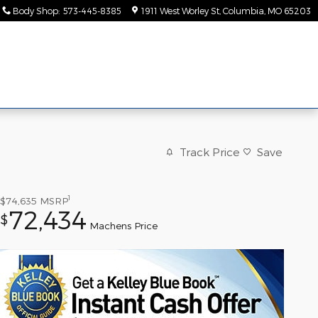
Body Shop
:
573-445-8385
1911 West Worley St
Columbia
,
MO
65203
ice &
About
rts
Us
Track Price
Save
1
$74,635
MSRP
72,434
$
Machens Price