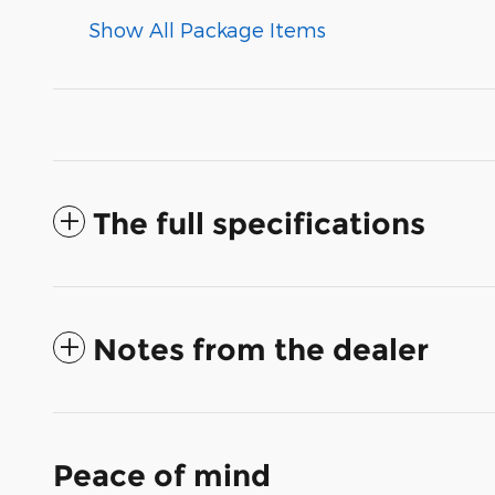
Show All Package Items
The full specifications
Notes from the dealer
Peace of mind