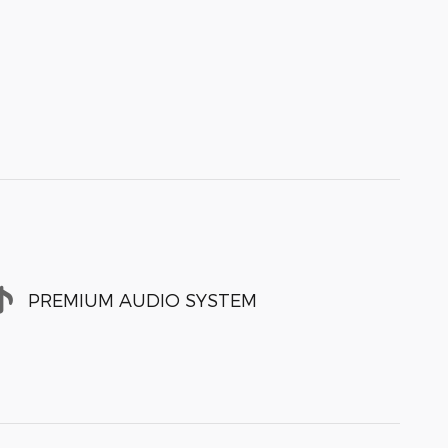
PREMIUM AUDIO SYSTEM