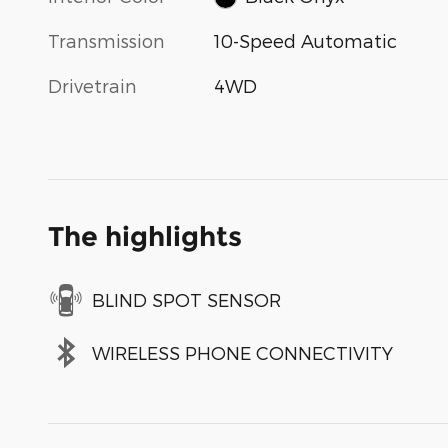
Transmission
10-Speed Automatic
Drivetrain
4WD
The highlights
BLIND SPOT SENSOR
WIRELESS PHONE CONNECTIVITY