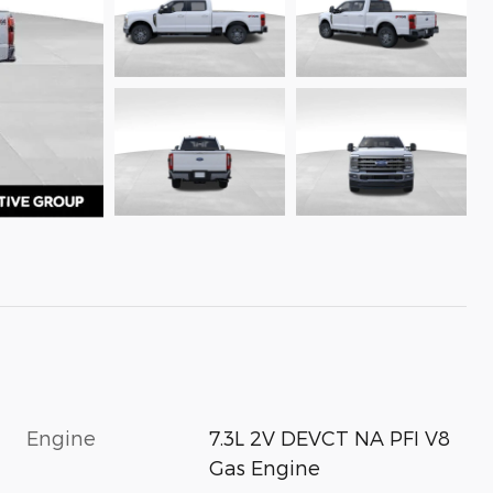
Engine
7.3L 2V DEVCT NA PFI V8
Gas Engine