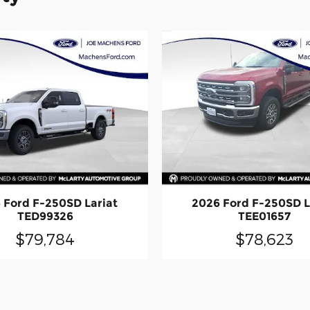
 Ford F-250SD Lariat
2026 Ford F-250SD L
TED99326
TEE01657
$79,784
$78,623