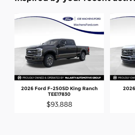
2026 Ford F-250SD King Ranch
2026
TEE17830
$93,888