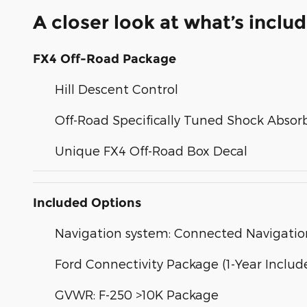
A closer look at what’s inclu
FX4 Off-Road Package
Hill Descent Control
Off-Road Specifically Tuned Shock Absor
Unique FX4 Off-Road Box Decal
Included Options
Navigation system: Connected Navigatio
Ford Connectivity Package (1-Year Includ
GVWR: F-250 >10K Package