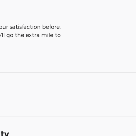
ur satisfaction before,
ll go the extra mile to
ity