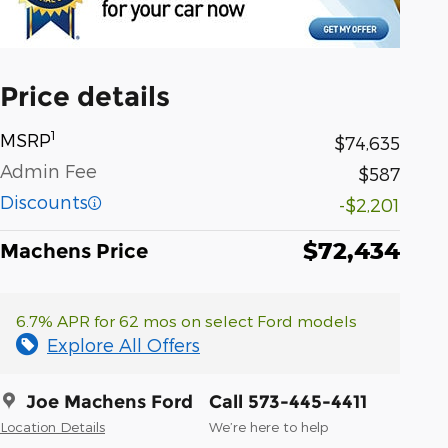
Price details
1
MSRP
$74,635
Admin Fee
$587
Discounts
-$2,201
$72,434
Machens Price
6.7% APR for 62 mos on select Ford models
Explore All Offers
Joe Machens Ford
Call 573-445-4411
Location Details
We’re here to help