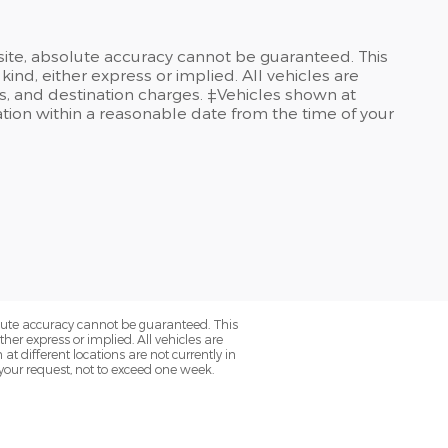
site, absolute accuracy cannot be guaranteed. This
kind, either express or implied. All vehicles are
ees, and destination charges. ‡Vehicles shown at
cation within a reasonable date from the time of your
olute accuracy cannot be guaranteed. This
her express or implied. All vehicles are
at different locations are not currently in
 your request, not to exceed one week.