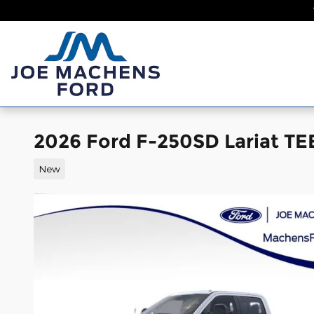
Skip to main content
Home
New
2026 Ford F-250SD Lariat T
New