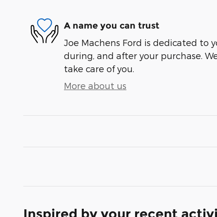
A name you can trust
Joe Machens Ford is dedicated to yo
during, and after your purchase. We'
take care of you.
More about us
Inspired by your recent activ