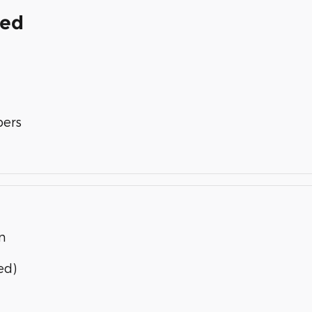
ded
bers
n
ed)