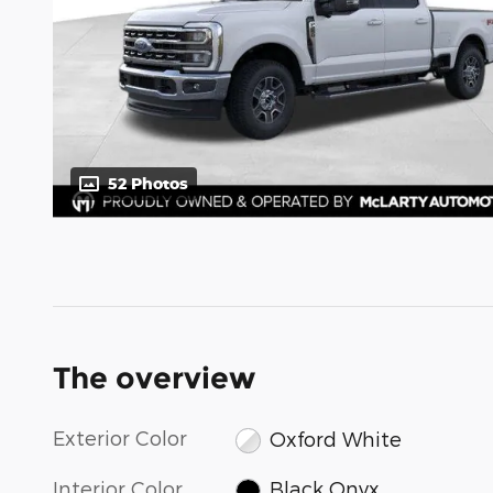
52 Photos
The overview
Exterior Color
Oxford White
Interior Color
Black Onyx