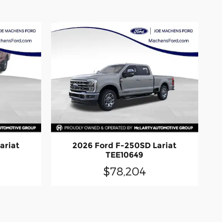
ariat
2026 Ford F-250SD Lariat
TEE10649
$78,204